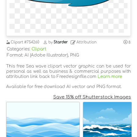
Clipart
#754260
by
Starder
Attribution
8
Categories:
Clipart
Format: AI (Adobe Illustrator), PNG
This free Sea wave clipart vector graphic can be used for
personal as well as business & commercial purposes with
attribution link back to Freedesignfile.com
Learn more
Available for free download AI vector and PNG format.
Save 15% off Shutterstock Images