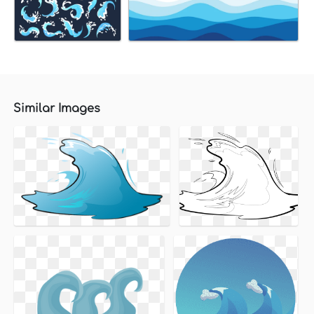
Similar Images