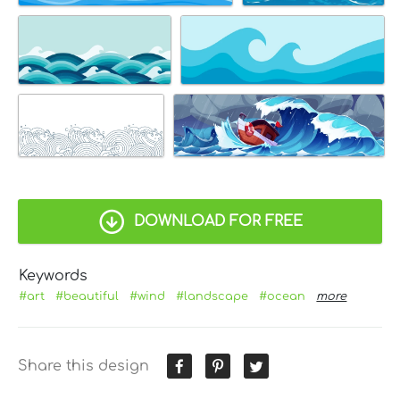
DOWNLOAD FOR FREE
Keywords
#art
#beautiful
#wind
#landscape
#ocean
more
Share this design