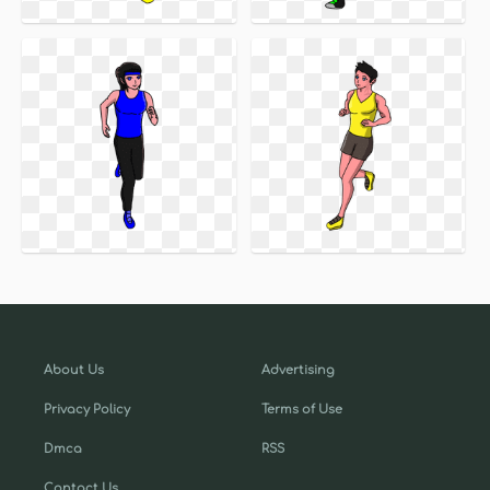
About Us
Advertising
Privacy Policy
Terms of Use
Dmca
RSS
Contact Us