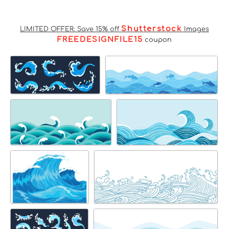
Shutterstock
LIMITED OFFER: Save 15% off
Images
FREEDESIGNFILE15
coupon