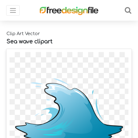
Clip Art Vector
Sea wave clipart