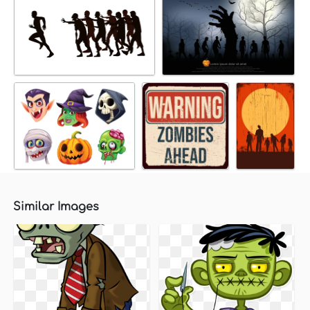
Similar Images