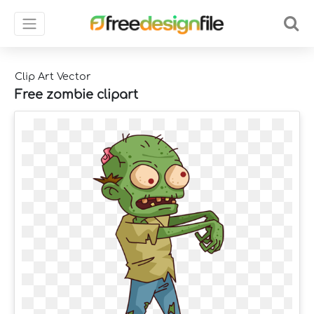
Clip Art Vector
Free zombie clipart