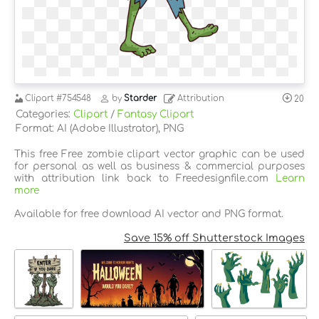
Clipart
#754548
by
Starder
Attribution
20
Categories:
Clipart
/
Fantasy Clipart
Format: AI (Adobe Illustrator), PNG
This free Free zombie clipart vector graphic can be used
for personal as well as business & commercial purposes
with attribution link back to Freedesignfile.com
Learn
more
Available for free download AI vector and PNG format.
Save 15% off Shutterstock Images