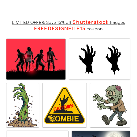
Shutterstock
LIMITED OFFER: Save 15% off
Images
FREEDESIGNFILE15
coupon