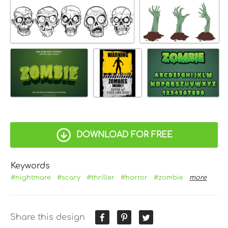
DOWNLOAD FOR FREE
Keywords
#nightmare
#scary
#thriller
#horror
#zombie
more
Share this design