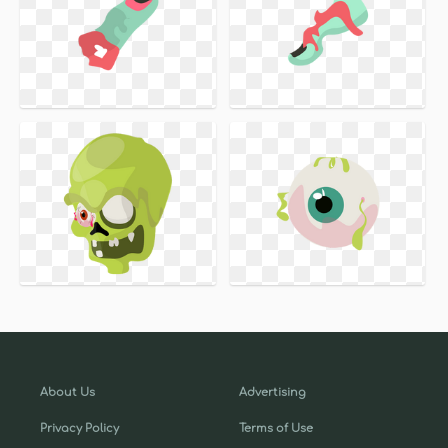
About Us
Advertising
Privacy Policy
Terms of Use