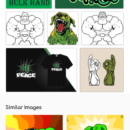
Similar Images