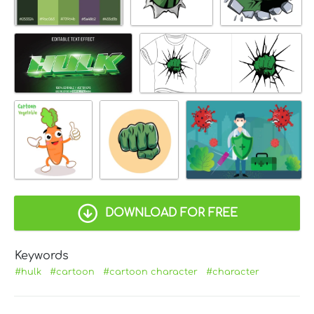
DOWNLOAD FOR FREE
Keywords
#hulk
#cartoon
#cartoon character
#character