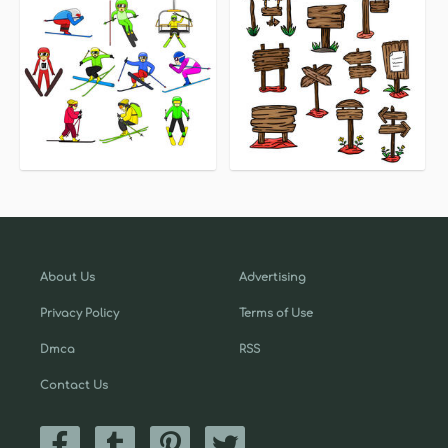
About Us
Advertising
Privacy Policy
Terms of Use
Dmca
RSS
Contact Us