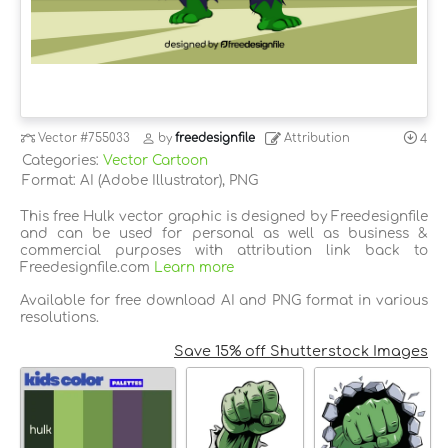
Vector
#755033
by
freedesignfile
Attribution
4
Categories:
Vector Cartoon
Format: AI (Adobe Illustrator), PNG
This free Hulk vector graphic is designed by Freedesignfile
and can be used for personal as well as business &
commercial purposes with attribution link back to
Freedesignfile.com
Learn more
Available for free download AI and PNG format in various
resolutions.
Save 15% off Shutterstock Images