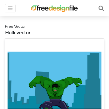
Free Vector
Hulk vector