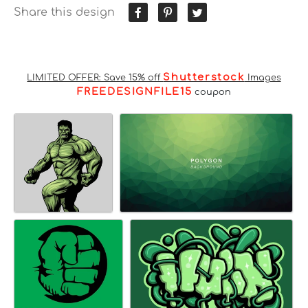
Share this design
Shutterstock
LIMITED OFFER: Save 15% off
Images
FREEDESIGNFILE15
coupon