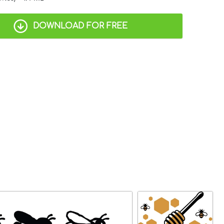
DOWNLOAD FOR FREE