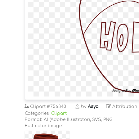
Clipart
#756340
by
Asya
Attribution
Categories:
Clipart
Format: AI (Adobe Illustrator), SVG, PNG
Full-color image: