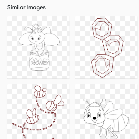
Similar Images