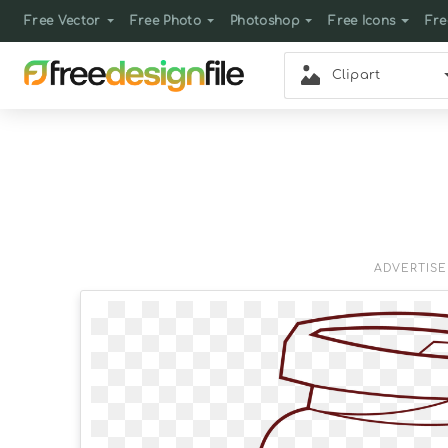
Free Vector
Free Photo
Photoshop
Free Icons
Fre
Clipart
ADVERTIS