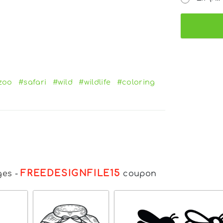
zoo
#safari
#wild
#wildlife
#coloring
FREEDESIGNFILE15
ges
-
coupon