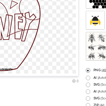
PNG
(
40
AI
(Adob
0
SVG
(Sc
AI
(Adob
SVG
(Sc
ZIP
(All 