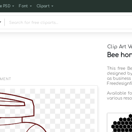
e PSD
Font
Clipart
Clip Art V
Bee hon
This free B
designed by
as business
EMENT
Freedesignf
Available f
various reso