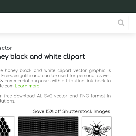
ector
ey black and white clipart
ee honey black and white clipart vector graphic is
 Freedesignfile and can be used for personal as well
 & commercial purposes with attribution link back to
ile.com
Learn more
or free download AI, SVG vector and PNG format in
lutions.
Save 15% off Shutterstock Images