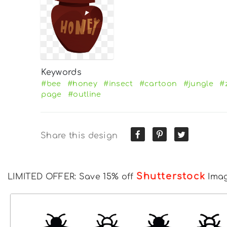
Keywords
#bee
#honey
#insect
#cartoon
#jungle
#
page
#outline
Share this design
Shutterstock
LIMITED OFFER: Save 15% off
Ima