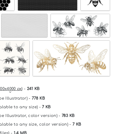
00x4000 px
) -
241 KB
e Illustrator) -
778 KB
alable to any size) -
7 KB
e Illustrator, color version) -
783 KB
alable to any size, color version) -
7 KB
files) -
1.4 MB