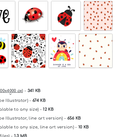
00x4000 px
) -
341 KB
e Illustrator) -
674 KB
alable to any size) -
12 KB
e Illustrator, line art version) -
656 KB
lable to any size, line art version) -
10 KB
files) -
1.3 MB