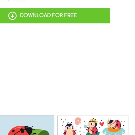
DOWNLOAD FOR FREE