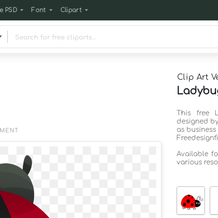
e PSD
Font
Clipart
Clip Art V
Ladybug
This free 
designed by
as business
EMENT
Freedesignf
Available f
various reso