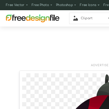
Free Vector
Free Photo
Photoshop
Free Icons
Fre
Clipart
ADVERTIS