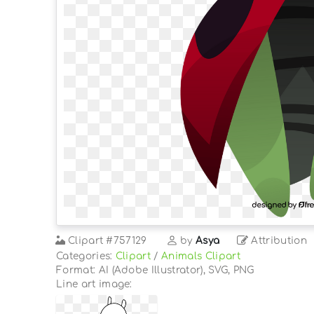
Clipart
#757129
by
Asya
Attribution
Categories:
Clipart
/
Animals Clipart
Format: AI (Adobe Illustrator), SVG, PNG
Line art image: