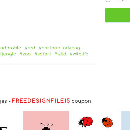
adorable
#red
#cartoon ladybug
#jungle
#zoo
#safari
#wild
#wildlife
FREEDESIGNFILE15
ges
-
coupon