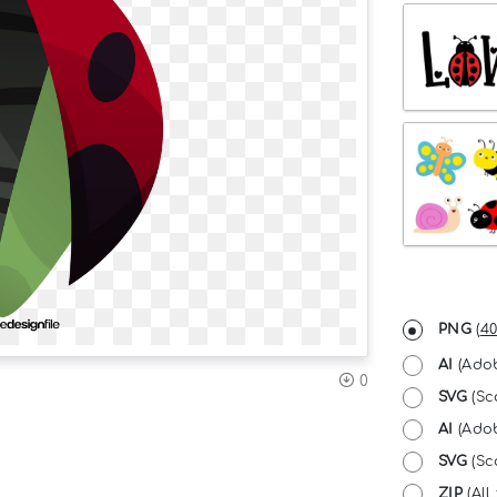
PNG
(
40
AI
(Adob
0
SVG
(Sc
AI
(Adob
SVG
(Sca
ZIP
(All 