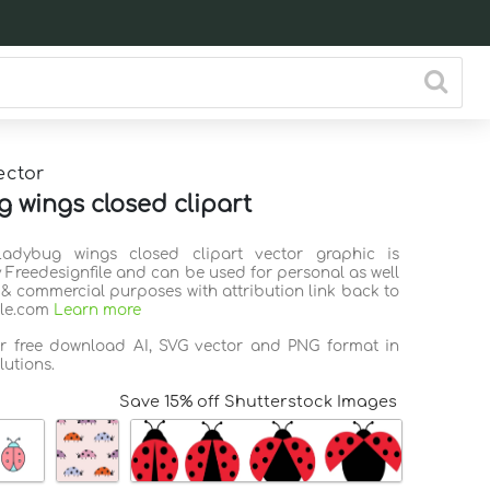
ector
 wings closed clipart
Ladybug wings closed clipart vector graphic is
 Freedesignfile and can be used for personal as well
 & commercial purposes with attribution link back to
ile.com
Learn more
or free download AI, SVG vector and PNG format in
lutions.
Save 15% off Shutterstock Images