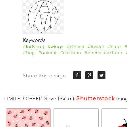
Keywords
#ladybug
#wings
#closed
#insect
#cute
#
#bug
#animal
#cartoon
#animal cartoon
Share this design
Shutterstock
LIMITED OFFER: Save 15% off
Ima