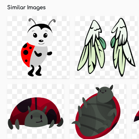
Similar Images