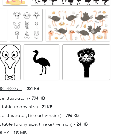
00x4000 px
) -
231 KB
e Illustrator) -
794 KB
alable to any size) -
21 KB
e Illustrator, line art version) -
796 KB
lable to any size, line art version) -
24 KB
files) -
1.5 MB