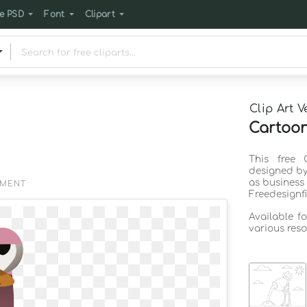
e PSD
Font
Clipart
Clip Art V
Cartoon
This free 
designed by
as business
EMENT
Freedesignf
Available f
various reso