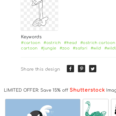
Keywords
#cartoon
#ostrich
#head
#ostrich cartoon
cartoon
#jungle
#zoo
#safari
#wild
#wildl
Share this design
Shutterstock
LIMITED OFFER: Save 15% off
Ima