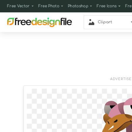
Free Vector
Free Photo
Photoshop
Free Icons
Fre
Clipart
ADVERTIS