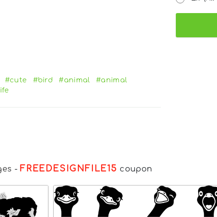
#cute
#bird
#animal
#animal
ife
FREEDESIGNFILE15
ges
-
coupon