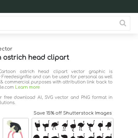
ector
 ostrich head clipart
Cartoon ostrich head clipart vector graphic is
 Freedesignfile and can be used for personal as well
 & commercial purposes with attribution link back to
ile.com
Learn more
or free download AI, SVG vector and PNG format in
lutions.
Save 15% off Shutterstock Images