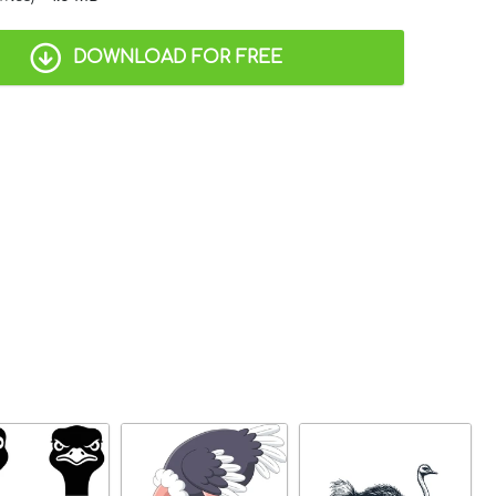
DOWNLOAD FOR FREE