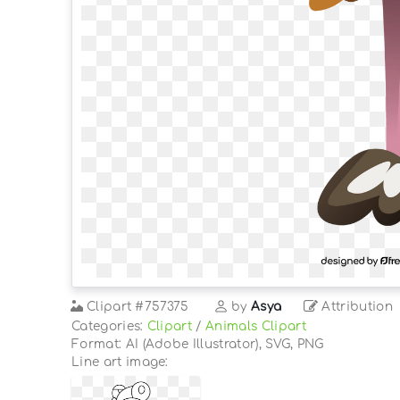
Clipart
#757375
by
Asya
Attribution
Categories:
Clipart
/
Animals Clipart
Format: AI (Adobe Illustrator), SVG, PNG
Line art image: