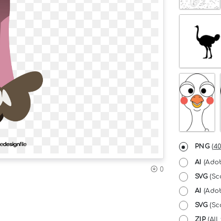
PNG
(
40
AI
(Adob
0
SVG
(Sc
AI
(Adob
SVG
(Sca
ZIP
(All 