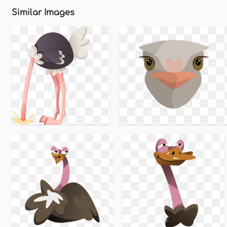
Similar Images