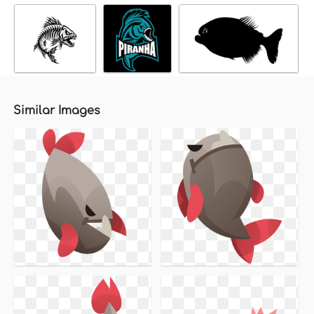
Similar Images