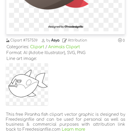
Clipart
#757539
by
Asya
Attribution
0
Categories:
Clipart
/
Animals Clipart
Format: AI (Adobe Illustrator), SVG, PNG
Line art image:
This free Piranha fish clipart vector graphic is designed by
Freedesignfile and can be used for personal as well as
business & commercial purposes with attribution link
back to Freedesignfile.com
Learn more