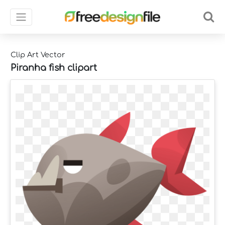
Clip Art Vector
Piranha fish clipart