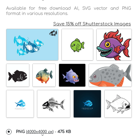
Available for free download AI, SVG vector and PNG
format in various resolutions.
Save 15% off Shutterstock Images
PNG
(
4000x4000 px
) -
475 KB