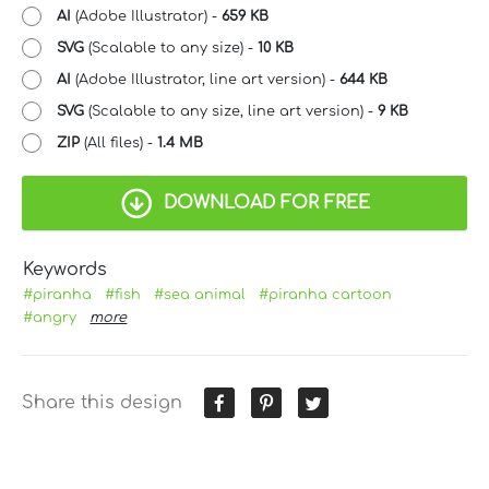
AI
(Adobe Illustrator) -
659 KB
SVG
(Scalable to any size) -
10 KB
AI
(Adobe Illustrator, line art version) -
644 KB
SVG
(Scalable to any size, line art version) -
9 KB
ZIP
(All files) -
1.4 MB
DOWNLOAD FOR FREE
Keywords
#piranha
#fish
#sea animal
#piranha cartoon
#angry
more
Share this design