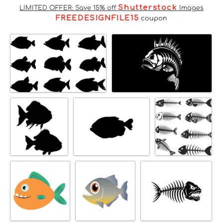
Shutterstock
LIMITED OFFER: Save 15% off
Images
FREEDESIGNFILE15
coupon