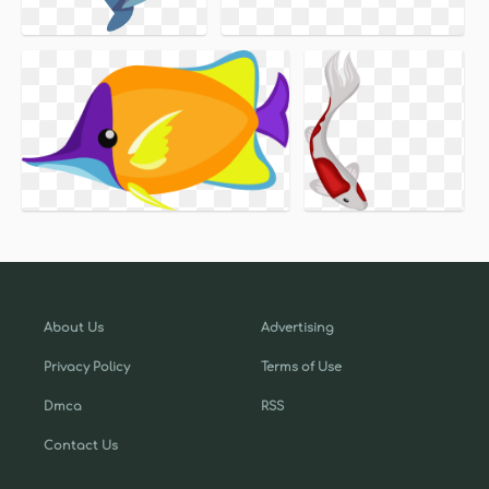
About Us
Advertising
Privacy Policy
Terms of Use
Dmca
RSS
Contact Us