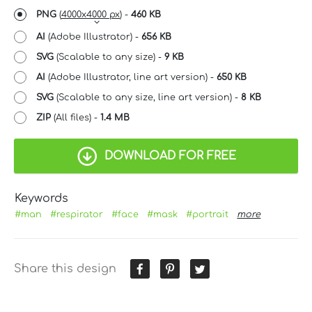
PNG
(
4000x4000 px
) -
460 KB
AI
(Adobe Illustrator) -
656 KB
SVG
(Scalable to any size) -
9 KB
AI
(Adobe Illustrator, line art version) -
650 KB
SVG
(Scalable to any size, line art version) -
8 KB
ZIP
(All files) -
1.4 MB
DOWNLOAD FOR FREE
Keywords
#man
#respirator
#face
#mask
#portrait
more
Share this design