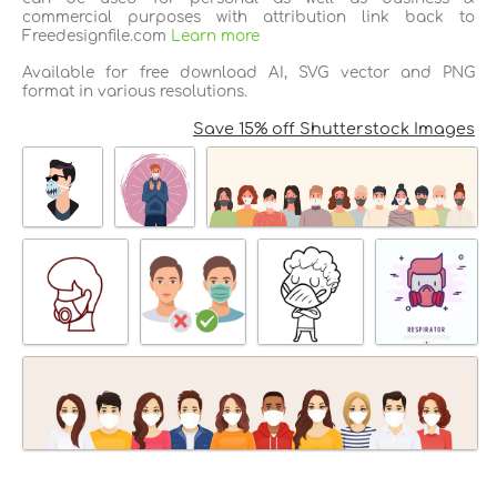
commercial purposes with attribution link back to
Freedesignfile.com
Learn more
Available for free download AI, SVG vector and PNG
format in various resolutions.
Save 15% off Shutterstock Images