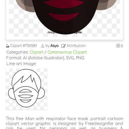
Clipart
#759589
by
Asya
Attribution
0
Categories:
Clipart
/
Coronavirus Clipart
Format: AI (Adobe Illustrator), SVG, PNG
Line art image:
This free Man with respirator face mask portrait cartoon
clipart vector graphic is designed by Freedesignfile and
can be used for personal as well as business &