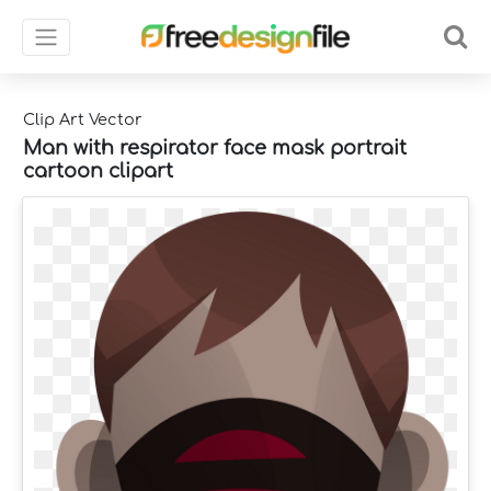
Clip Art Vector
Man with respirator face mask portrait
cartoon clipart