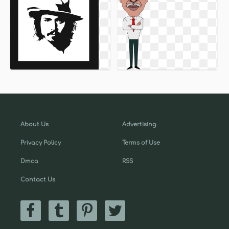
About Us
Advertising
Privacy Policy
Terms of Use
Dmca
RSS
Contact Us