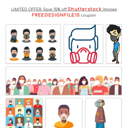
Shutterstock
LIMITED OFFER: Save 15% off
Images
FREEDESIGNFILE15
coupon