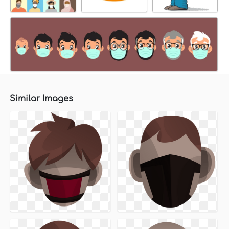
Similar Images