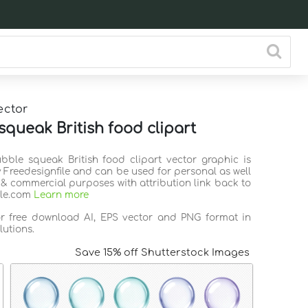
ector
squeak British food clipart
ubble squeak British food clipart vector graphic is
 Freedesignfile and can be used for personal as well
 & commercial purposes with attribution link back to
ile.com
Learn more
or free download AI, EPS vector and PNG format in
lutions.
Save 15% off Shutterstock Images