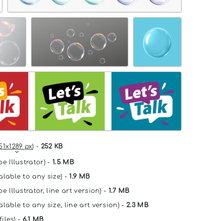
51x1289 px
) -
252 KB
e Illustrator) -
1.5 MB
alable to any size) -
1.9 MB
e Illustrator, line art version) -
1.7 MB
lable to any size, line art version) -
2.3 MB
files) -
6.1 MB