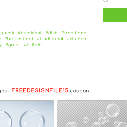
squeak
#breakfast
#dish
#traditional
e
#british food
#traditional
#kitchen
y
#great
#britain
FREEDESIGNFILE15
ges
-
coupon