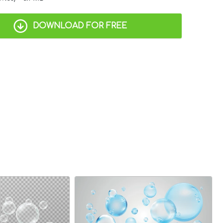
DOWNLOAD FOR FREE