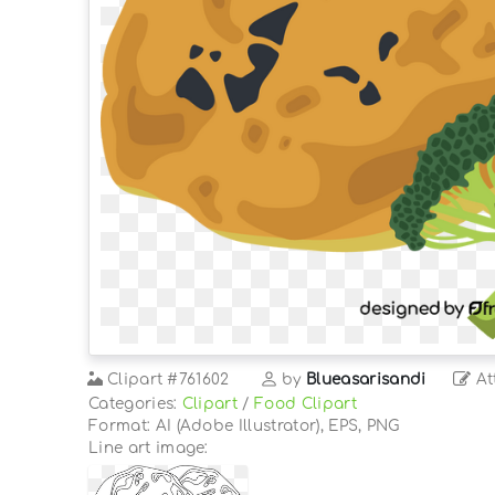
Clipart
#761602
by
Blueasarisandi
At
Categories:
Clipart
/
Food Clipart
Format: AI (Adobe Illustrator), EPS, PNG
Line art image: