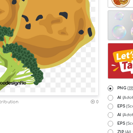
PNG
(
19
AI
(Adob
tribution
0
EPS
(Sc
AI
(Adob
EPS
(Sca
ZIP
(All 