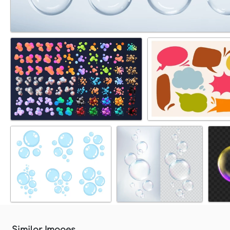
Similar Images