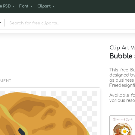
e PSD
Font
Clipart
Clip Art V
Bubble 
This free B
designed by
as business
EMENT
Freedesignf
Available f
various reso