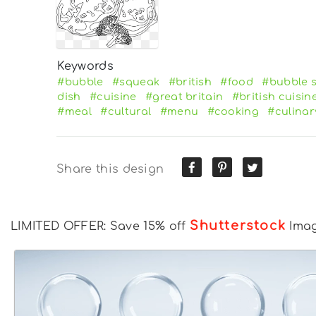
Keywords
#bubble
#squeak
#british
#food
#bubble 
dish
#cuisine
#great britain
#british cuisin
#meal
#cultural
#menu
#cooking
#culinar
Share this design
Shutterstock
LIMITED OFFER: Save 15% off
Ima