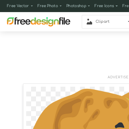
Free Vector
Free Photo
Photoshop
Free Icons
Fre
Clipart
ADVERTIS