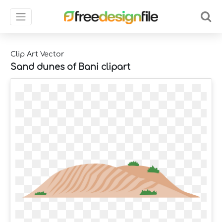
Clip Art Vector
Sand dunes of Bani clipart