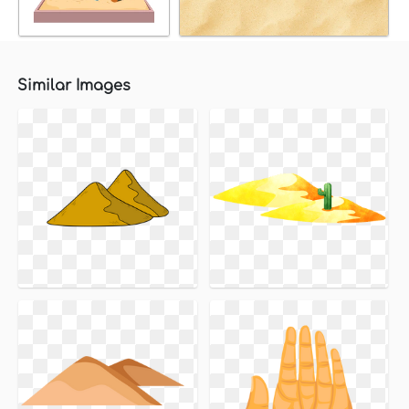
Similar Images