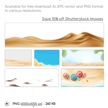
Available for free download AI, EPS vector and PNG format
in various resolutions.
Save 15% off Shutterstock Images
PNG
(
4000x4000 px
) -
260 KB