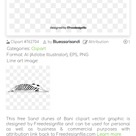
Clipart
#762704
by
Blueasarisandi
Attribution
1
Categories:
Clipart
Format: AI (Adobe Illustrator), EPS, PNG
Line art image:
This free Sand dunes of Bani clipart vector graphic is
designed by Freedesignfile and can be used for personal
as well as business & commercial purposes with
attribution link back to Freedesignfile.com
Learn more