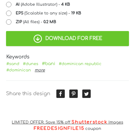
AI
(Adobe Illustrator) -
4 KB
EPS
(Scalable to any size) -
19 KB
ZIP
(All files) -
0.2 MB
DOWNLOAD FOR FREE
Keywords
#bani
#sand
#dunes
#dominican republic
#dominican
more
Share this design
Shutterstock
LIMITED OFFER: Save 15% off
Images
FREEDESIGNFILE15
coupon