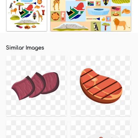
Similar Images