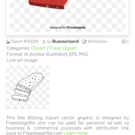
Clipart
#763294
by
Blueasarisandi
Attribution
2
Categories:
Clipart
/
Food Clipart
Format: AI (Adobe Illustrator), EPS, PNG
Line art image:
This free Biltong clipart vector graphic is designed by
Freedesignfile and can be used for personal as well as
business & commercial purposes with attribution link
back to Freedesignfile.com
Learn more