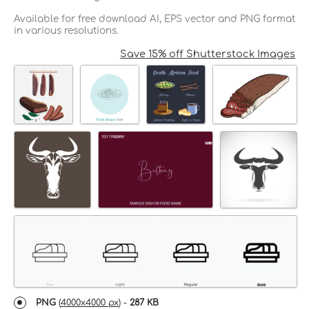
Available for free download AI, EPS vector and PNG format
in various resolutions.
Save 15% off Shutterstock Images
PNG
(
4000x4000 px
) -
287 KB