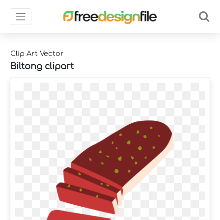
Clip Art Vector
Biltong clipart