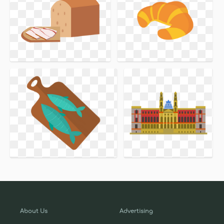
About Us
Advertising