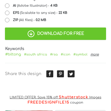
AI
(Adobe Illustrator) -
4 KB
EPS
(Scalable to any size) -
22 KB
ZIP
(All files) -
0.2 MB
DOWNLOAD FOR FREE
Keywords
#biltong
#south africa
#rsa
#icon
#symbol
more
Share this design
Shutterstock
LIMITED OFFER: Save 15% off
Images
FREEDESIGNFILE15
coupon