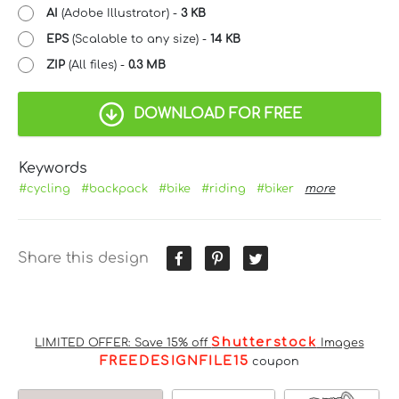
AI
(Adobe Illustrator) -
3 KB
EPS
(Scalable to any size) -
14 KB
ZIP
(All files) -
0.3 MB
DOWNLOAD FOR FREE
Keywords
#cycling
#backpack
#bike
#riding
#biker
more
Share this design
Shutterstock
LIMITED OFFER: Save 15% off
Images
FREEDESIGNFILE15
coupon