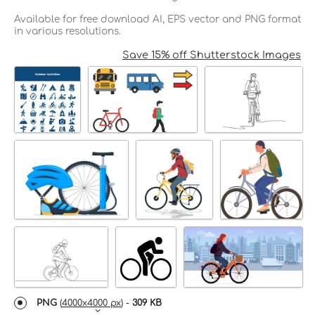
Available for free download AI, EPS vector and PNG format
in various resolutions.
Save 15% off Shutterstock Images
PNG
(
4000x4000 px
) -
309 KB