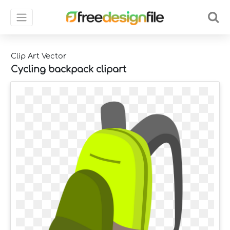
Clip Art Vector
Cycling backpack clipart