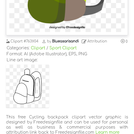
Clipart
#763904
by
Blueasarisandi
Attribution
0
Categories:
Clipart
/
Sport Clipart
Format: AI (Adobe Illustrator), EPS, PNG
Line art image:
This free Cycling backpack clipart vector graphic is
designed by Freedesignfile and can be used for personal
as well as business & commercial purposes with
attribution link back to Freedesignfile.com
Learn more