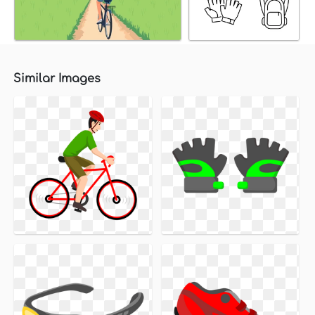
Similar Images