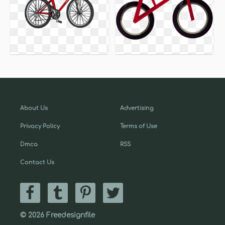
About Us
Advertising
Privacy Policy
Terms of Use
Dmca
RSS
Contact Us
© 2026 Freedesignfile