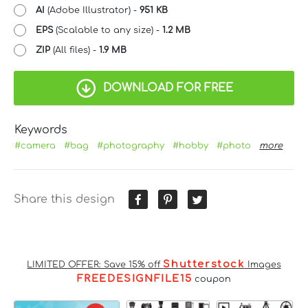
AI
(Adobe Illustrator) -
951 KB
EPS
(Scalable to any size) -
1.2 MB
ZIP
(All files) -
1.9 MB
DOWNLOAD FOR FREE
Keywords
#camera
#bag
#photography
#hobby
#photo
more
Share this design
Shutterstock
LIMITED OFFER: Save 15% off
Images
FREEDESIGNFILE15
coupon