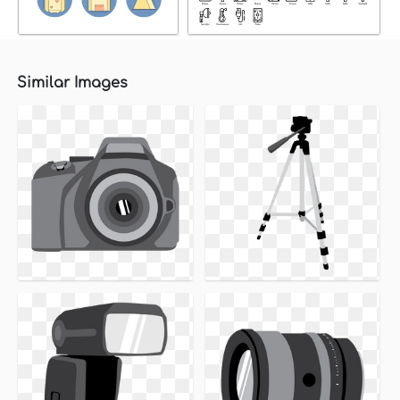
Similar Images