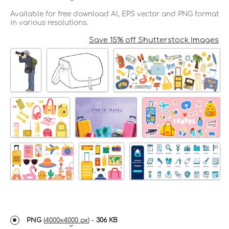
Available for free download AI, EPS vector and PNG format
in various resolutions.
Save 15% off Shutterstock Images
PNG
(
4000x4000 px
) -
306 KB