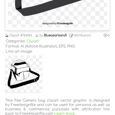
Clipart
#764196
by
Blueasarisandi
Attribution
0
Categories:
Clipart
Format: AI (Adobe Illustrator), EPS, PNG
Line art image:
This free Camera bag clipart vector graphic is designed
by Freedesignfile and can be used for personal as well as
business & commercial purposes with attribution link
back to Freedesignfile.com
Learn more