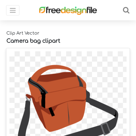
Clip Art Vector
Camera bag clipart