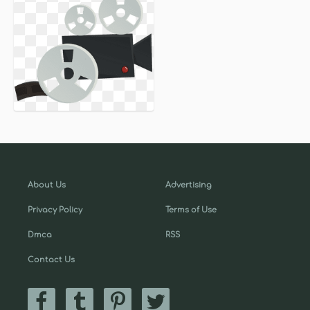
About Us
Advertising
Privacy Policy
Terms of Use
Dmca
RSS
Contact Us