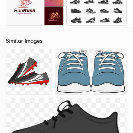
Similar Images