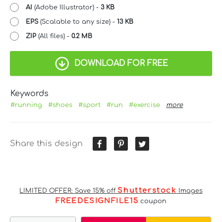
AI
(Adobe Illustrator) -
3 KB
EPS
(Scalable to any size) -
13 KB
ZIP
(All files) -
0.2 MB
DOWNLOAD FOR FREE
Keywords
#running
#shoes
#sport
#run
#exercise
more
Share this design
Shutterstock
LIMITED OFFER: Save 15% off
Images
FREEDESIGNFILE15
coupon