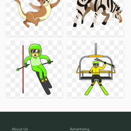
About Us
Advertising