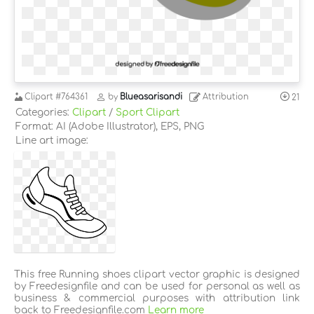
Clipart
#764361
by
Blueasarisandi
Attribution
21
Categories:
Clipart
/
Sport Clipart
Format: AI (Adobe Illustrator), EPS, PNG
Line art image:
This free Running shoes clipart vector graphic is designed
by Freedesignfile and can be used for personal as well as
business & commercial purposes with attribution link
back to Freedesignfile.com
Learn more