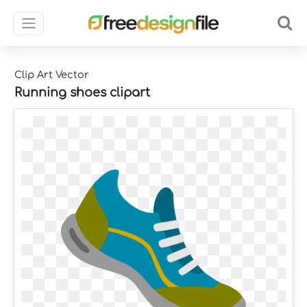
Clip Art Vector
Running shoes clipart