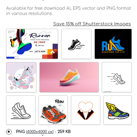
Available for free download AI, EPS vector and PNG format
in various resolutions.
Save 15% off Shutterstock Images
PNG
(
4000x4000 px
) -
259 KB