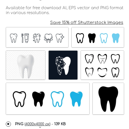
Available for free download AI, EPS vector and PNG format
in various resolutions.
Save 15% off Shutterstock Images
PNG
(
4000x4000 px
) -
139 KB