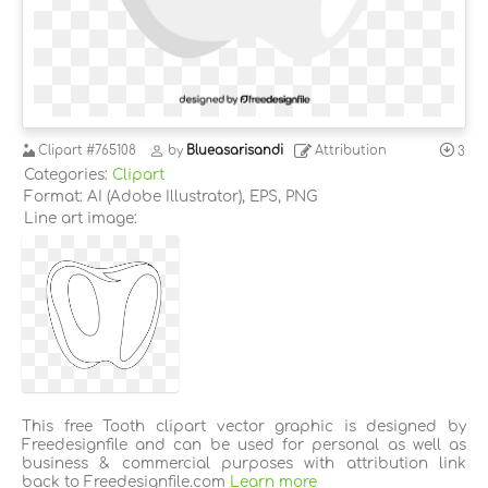
Clipart
#765108
by
Blueasarisandi
Attribution
3
Categories:
Clipart
Format: AI (Adobe Illustrator), EPS, PNG
Line art image:
This free Tooth clipart vector graphic is designed by
Freedesignfile and can be used for personal as well as
business & commercial purposes with attribution link
back to Freedesignfile.com
Learn more