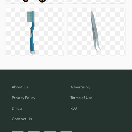
About Us
Advertising
Privacy Policy
Terms of Use
Dmca
RSS
Contact Us