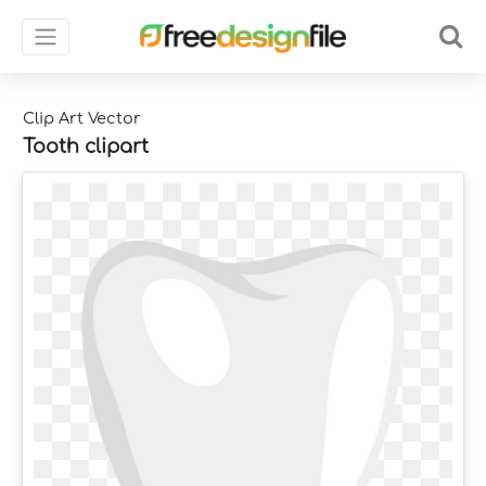
Clip Art Vector
Tooth clipart