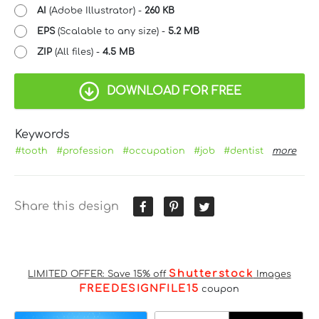
AI
(Adobe Illustrator) -
260 KB
EPS
(Scalable to any size) -
5.2 MB
ZIP
(All files) -
4.5 MB
DOWNLOAD FOR FREE
Keywords
#tooth
#profession
#occupation
#job
#dentist
more
Share this design
Shutterstock
LIMITED OFFER: Save 15% off
Images
FREEDESIGNFILE15
coupon