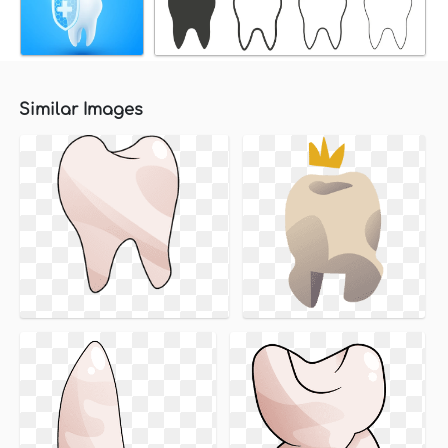
Similar Images