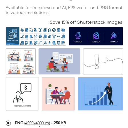
Available for free download AI, EPS vector and PNG format
in various resolutions.
Save 15% off Shutterstock Images
PNG
(
4000x4000 px
) -
250 KB