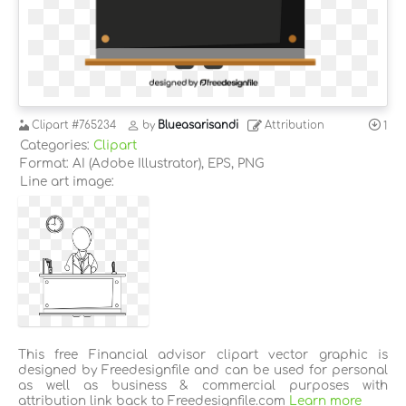
Clipart
#765234
by
Blueasarisandi
Attribution
1
Categories:
Clipart
Format: AI (Adobe Illustrator), EPS, PNG
Line art image:
This free Financial advisor clipart vector graphic is
designed by Freedesignfile and can be used for personal
as well as business & commercial purposes with
attribution link back to Freedesignfile.com
Learn more