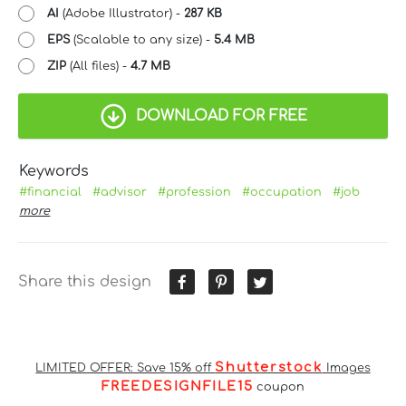
AI
(Adobe Illustrator) -
287 KB
EPS
(Scalable to any size) -
5.4 MB
ZIP
(All files) -
4.7 MB
DOWNLOAD FOR FREE
Keywords
#financial
#advisor
#profession
#occupation
#job
more
Share this design
Shutterstock
LIMITED OFFER: Save 15% off
Images
FREEDESIGNFILE15
coupon