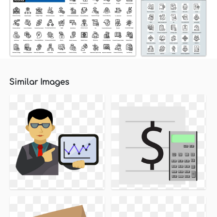
Similar Images