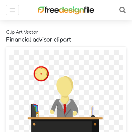
Clip Art Vector
Financial advisor clipart