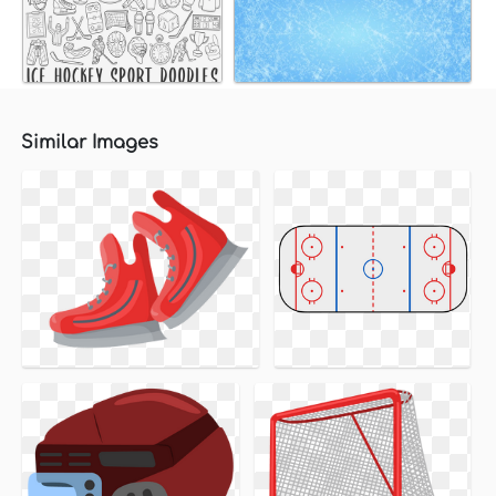
Similar Images