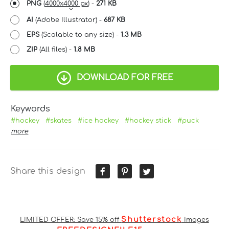
PNG
(
4000x4000 px
) -
271 KB
AI
(Adobe Illustrator) -
687 KB
EPS
(Scalable to any size) -
1.3 MB
ZIP
(All files) -
1.8 MB
DOWNLOAD FOR FREE
Keywords
#hockey
#skates
#ice hockey
#hockey stick
#puck
more
Share this design
Shutterstock
LIMITED OFFER: Save 15% off
Images