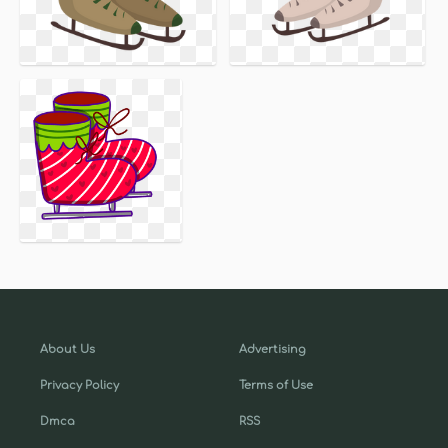
About Us
Advertising
Privacy Policy
Terms of Use
Dmca
RSS