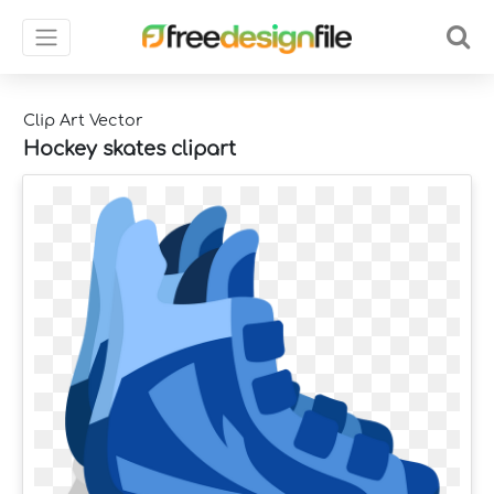
Clip Art Vector
Hockey skates clipart