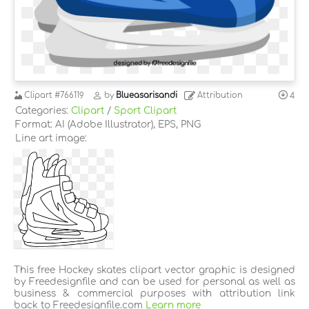
Clipart
#766119
by
Blueasarisandi
Attribution
4
Categories:
Clipart
/
Sport Clipart
Format: AI (Adobe Illustrator), EPS, PNG
Line art image:
This free Hockey skates clipart vector graphic is designed
by Freedesignfile and can be used for personal as well as
business & commercial purposes with attribution link
back to Freedesignfile.com
Learn more