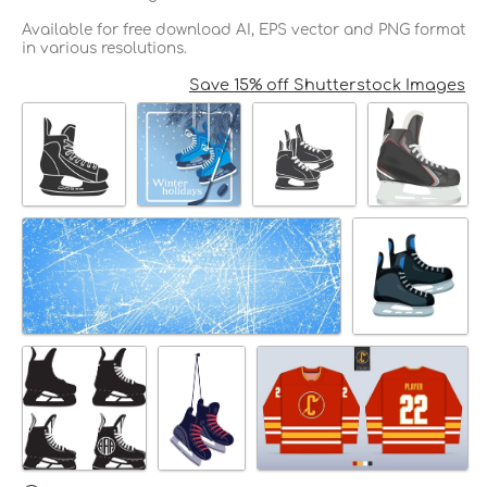
Available for free download AI, EPS vector and PNG format
in various resolutions.
Save 15% off Shutterstock Images