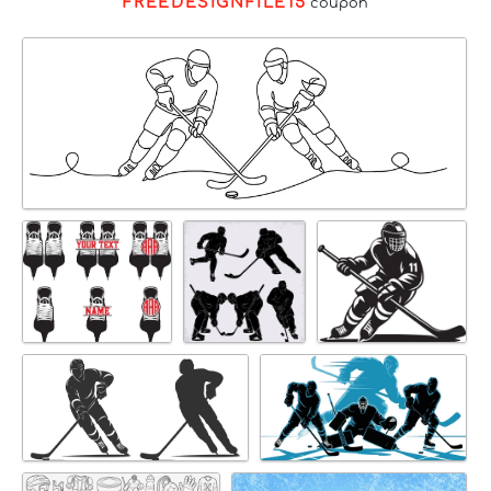
FREEDESIGNFILE15
coupon