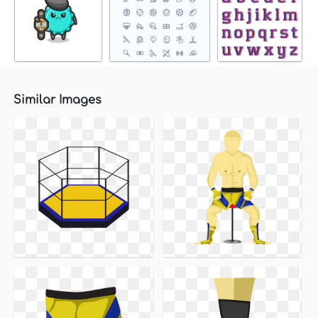
Similar Images