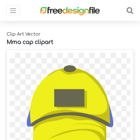
Clip Art Vector
Mma cap clipart