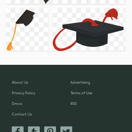
About Us
Advertising
Privacy Policy
Terms of Use
Dmca
RSS
Contact Us