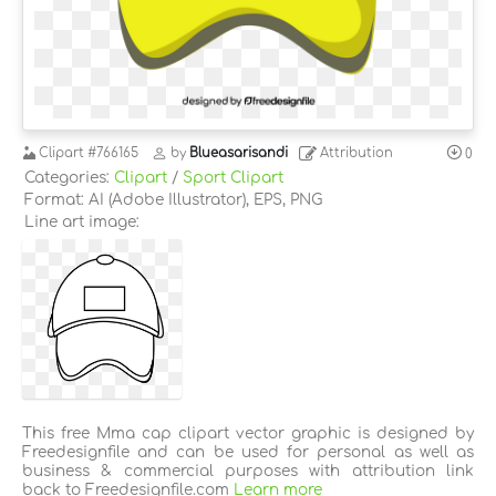
Clipart
#766165
by
Blueasarisandi
Attribution
0
Categories:
Clipart
/
Sport Clipart
Format: AI (Adobe Illustrator), EPS, PNG
Line art image:
This free Mma cap clipart vector graphic is designed by
Freedesignfile and can be used for personal as well as
business & commercial purposes with attribution link
back to Freedesignfile.com
Learn more