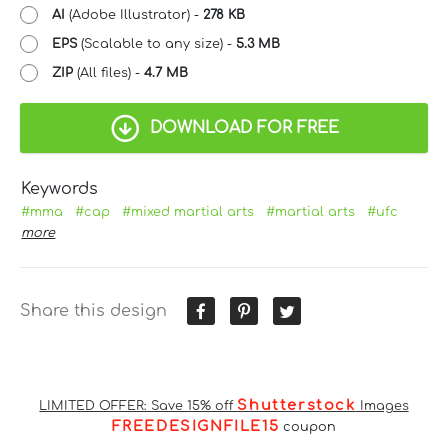
AI
(Adobe Illustrator) -
278 KB
EPS
(Scalable to any size) -
5.3 MB
ZIP
(All files) -
4.7 MB
DOWNLOAD FOR FREE
Keywords
#mma
#cap
#mixed martial arts
#martial arts
#ufc
more
Share this design
Shutterstock
LIMITED OFFER: Save 15% off
Images
FREEDESIGNFILE15
coupon