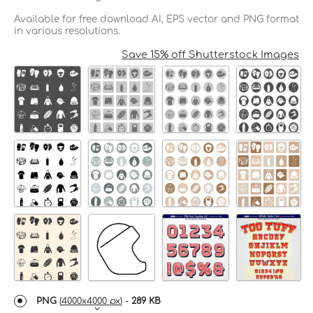
Available for free download AI, EPS vector and PNG format
in various resolutions.
Save 15% off Shutterstock Images
PNG
(
4000x4000 px
) -
289 KB