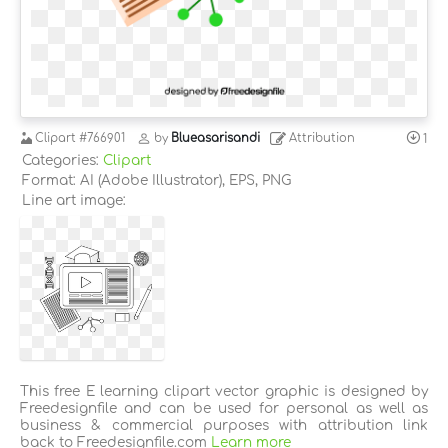
Clipart
#766901
by
Blueasarisandi
Attribution
1
Categories:
Clipart
Format: AI (Adobe Illustrator), EPS, PNG
Line art image:
This free E learning clipart vector graphic is designed by
Freedesignfile and can be used for personal as well as
business & commercial purposes with attribution link
back to Freedesignfile.com
Learn more