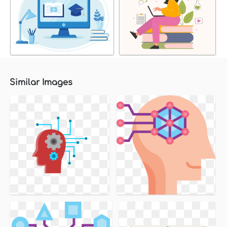
Similar Images