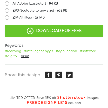
AI
(Adobe Illustrator) -
84 KB
EPS
(Scalable to any size) -
682 KB
ZIP
(All files) -
0.9 MB
DOWNLOAD FOR FREE
Keywords
#learning
#intellegent apps
#application
#software
#digital
more
Share this design
Shutterstock
LIMITED OFFER: Save 15% off
Images
FREEDESIGNFILE15
coupon