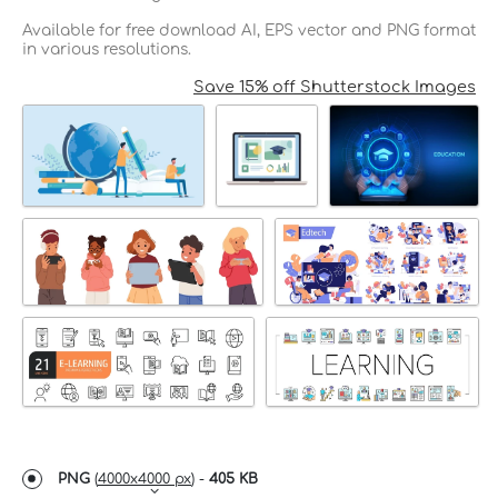
Available for free download AI, EPS vector and PNG format
in various resolutions.
Save 15% off Shutterstock Images
PNG
(
4000x4000 px
) -
405 KB