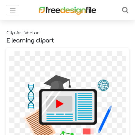
Clip Art Vector
E learning clipart