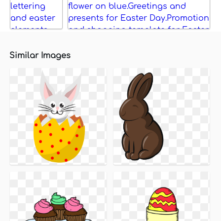
Similar Images