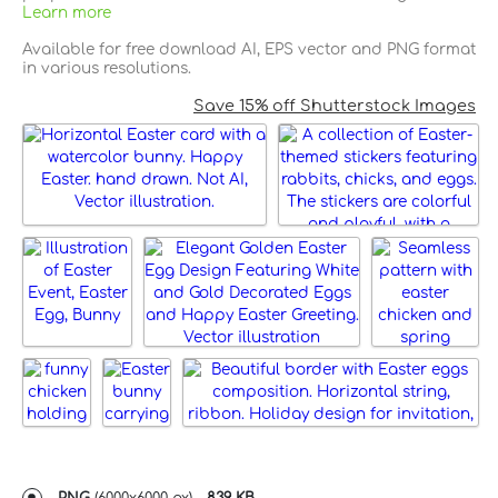
Learn more
Available for free download AI, EPS vector and PNG format
in various resolutions.
Save 15% off Shutterstock Images
PNG
(
6000x6000 px
) -
839 KB