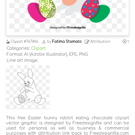
Clipart
#767496
by
Fatima Stamato
Attribution
1
Categories:
Clipart
Format: AI (Adobe Illustrator), EPS, PNG
Line art image:
This free Easter bunny rabbit eating chocolate clipart
vector graphic is designed by Freedesignfile and can be
used for personal as well as business & commercial
purposes with attribution link back to Freedesignfile.com