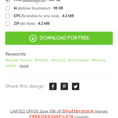
AI
(Adobe Illustrator) -
98 KB
EPS
(Scalable to any size) -
4.3 MB
ZIP
(All files) -
4.2 MB
DOWNLOAD FOR FREE
Keywords
#easter bunny
#rabbit
#eating
#chocolate
#bunny
rabbit
more
Share this design
Shutterstock
LIMITED OFFER: Save 15% off
Images
FREEDESIGNFILE15
coupon