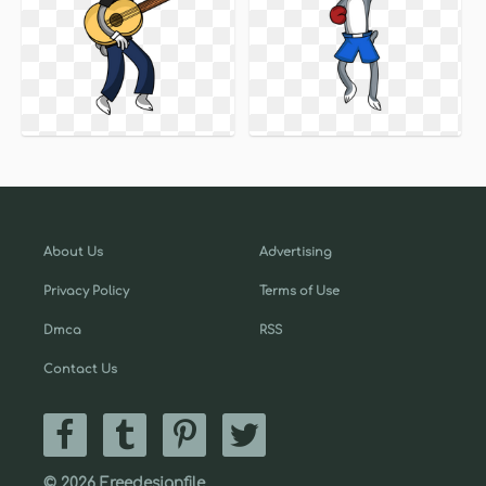
About Us
Advertising
Privacy Policy
Terms of Use
Dmca
RSS
Contact Us
© 2026 Freedesignfile