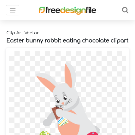
Clip Art Vector
Easter bunny rabbit eating chocolate clipart