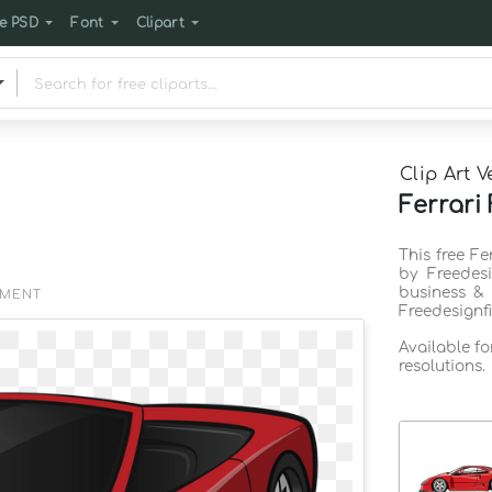
e PSD
Font
Clipart
Clip Art V
Ferrari
This free Fe
by Freedes
business & 
EMENT
Freedesignf
Available f
resolutions.