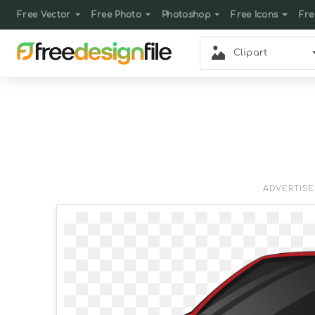
Free Vector
Free Photo
Photoshop
Free Icons
Fre
Clipart
ADVERTIS