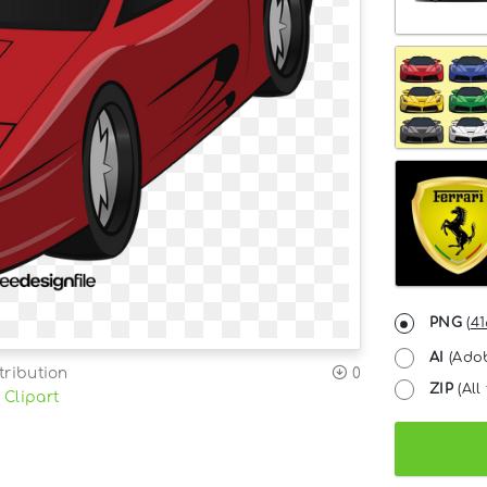
PNG
(
41
AI
(Adob
tribution
0
ZIP
(All 
 Clipart