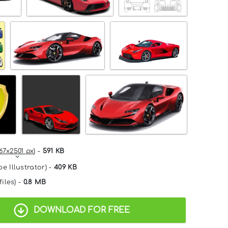
67x2501 px
) -
591 KB
e Illustrator) -
409 KB
files) -
0.8 MB
DOWNLOAD FOR FREE