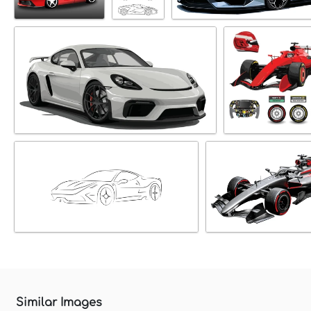
Similar Images