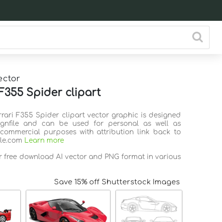
ector
 F355 Spider clipart
rrari F355 Spider clipart vector graphic is designed
ignfile and can be used for personal as well as
commercial purposes with attribution link back to
ile.com
Learn more
or free download AI vector and PNG format in various
Save 15% off Shutterstock Images