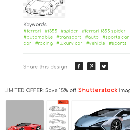
Keywords
#ferrari
#f355
#spider
#ferrari f355 spider
#automobile
#transport
#auto
#sports car
car
#racing
#luxury car
#vehicle
#sports
Share this design
Shutterstock
LIMITED OFFER: Save 15% off
Ima