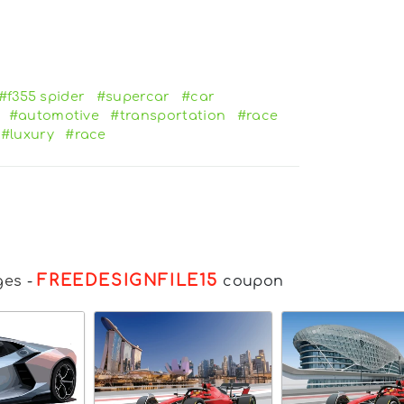
#f355 spider
#supercar
#car
#automotive
#transportation
#race
#luxury
#race
FREEDESIGNFILE15
ges
-
coupon