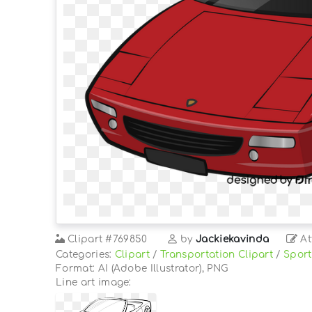
Clipart
#769850
by
Jackiekavinda
At
Categories:
Clipart
/
Transportation Clipart
/
Sport
Format: AI (Adobe Illustrator), PNG
Line art image: