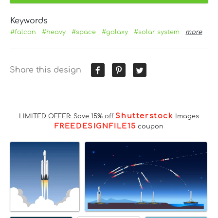
Keywords
#falcon
#heavy
#space
#galaxy
#solar system
more
Share this design
Shutterstock
LIMITED OFFER: Save 15% off
Images
FREEDESIGNFILE15
coupon