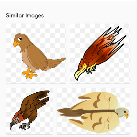
Similar Images