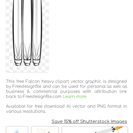
This free Falcon heavy clipart vector graphic is designed
by Freedesignfile and can be used for personal as well as
business & commercial purposes with attribution link
back to Freedesignfile.com
Learn more
Available for free download AI vector and PNG format in
various resolutions.
Save 15% off Shutterstock Images