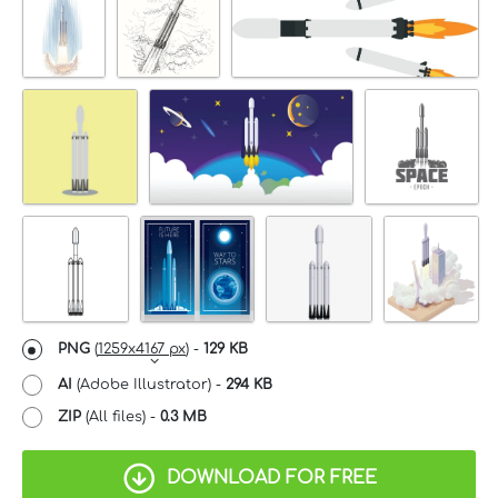
PNG
(
1259x4167 px
) -
129 KB
AI
(Adobe Illustrator) -
294 KB
ZIP
(All files) -
0.3 MB
DOWNLOAD FOR FREE