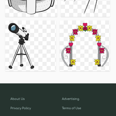
About Us
Advertising
Privacy Policy
Terms of Use