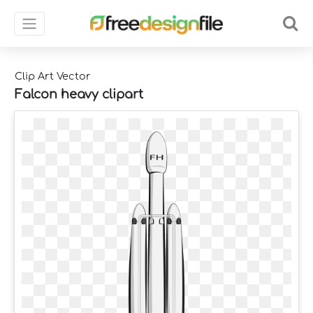
Clip Art Vector
Falcon heavy clipart