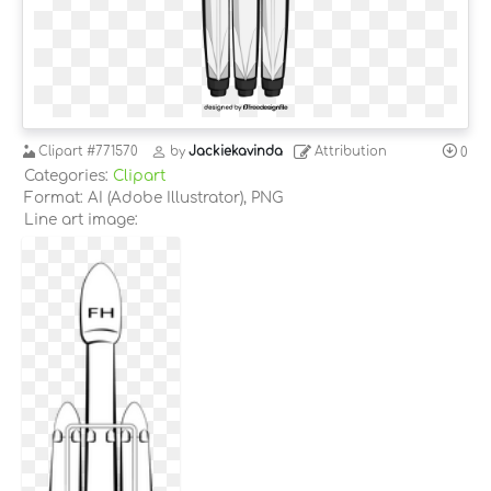
Clipart
#771570
by
Jackiekavinda
Attribution
0
Categories:
Clipart
Format: AI (Adobe Illustrator), PNG
Line art image: