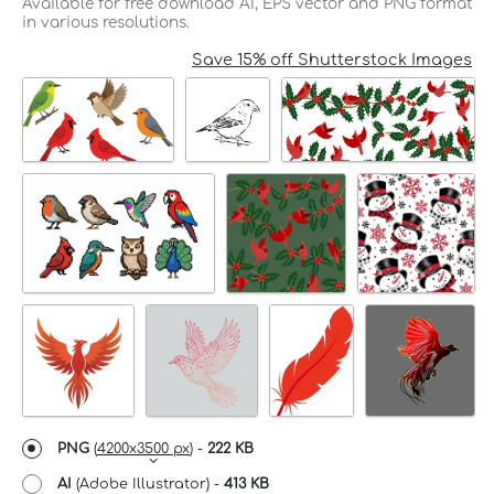
Available for free download AI, EPS vector and PNG format
in various resolutions.
Save 15% off Shutterstock Images
PNG
(
4200x3500 px
) -
222 KB
AI
(Adobe Illustrator) -
413 KB