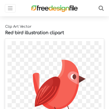
Clip Art Vector
Red bird illustration clipart