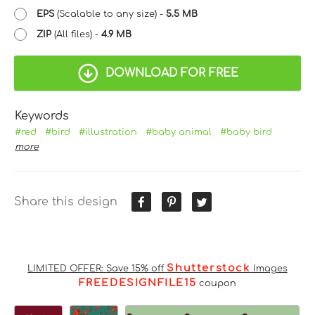
EPS
(Scalable to any size) -
5.5 MB
ZIP
(All files) -
4.9 MB
DOWNLOAD FOR FREE
Keywords
#red
#bird
#illustration
#baby animal
#baby bird
more
Share this design
Shutterstock
LIMITED OFFER: Save 15% off
Images
FREEDESIGNFILE15
coupon