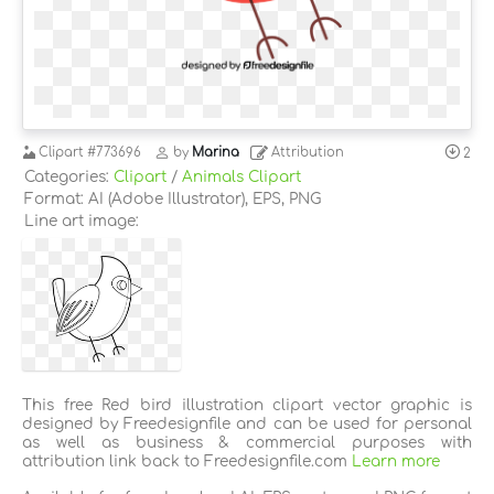
Clipart
#773696
by
Marina
Attribution
2
Categories:
Clipart
/
Animals Clipart
Format: AI (Adobe Illustrator), EPS, PNG
Line art image:
This free Red bird illustration clipart vector graphic is
designed by Freedesignfile and can be used for personal
as well as business & commercial purposes with
attribution link back to Freedesignfile.com
Learn more