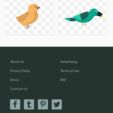
About Us
Advertising
Privacy Policy
Terms of Use
Dmca
RSS
Contact Us