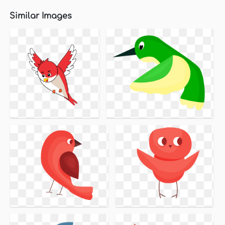
Similar Images