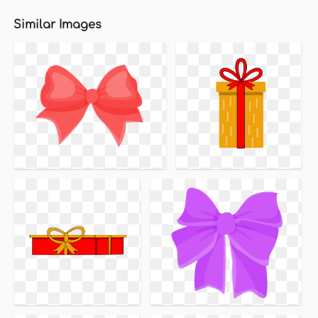
Similar Images