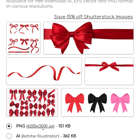
Available for free download AI, EPS vector and PNG format
in various resolutions.
Save 15% off Shutterstock Images
PNG
(
4200x3500 px
) -
151 KB
AI
(Adobe Illustrator) -
362 KB