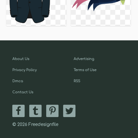
About Us
Advertising
Privacy Policy
Terms of Use
Dmca
RSS
Contact Us
© 2026 Freedesignfile