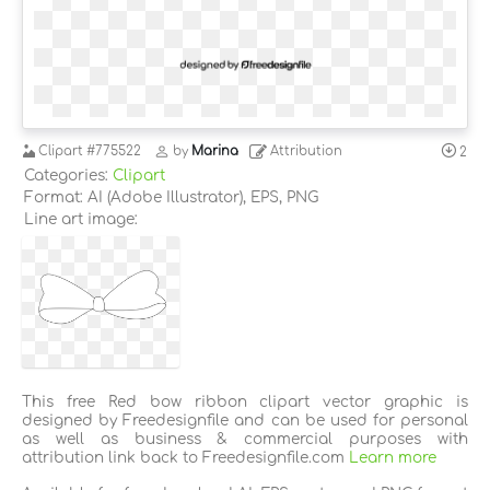
Clipart
#775522
by
Marina
Attribution
2
Categories:
Clipart
Format: AI (Adobe Illustrator), EPS, PNG
Line art image:
This free Red bow ribbon clipart vector graphic is
designed by Freedesignfile and can be used for personal
as well as business & commercial purposes with
attribution link back to Freedesignfile.com
Learn more