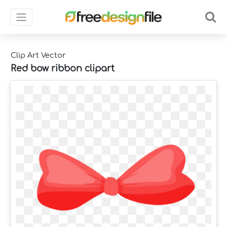
Clip Art Vector
Red bow ribbon clipart