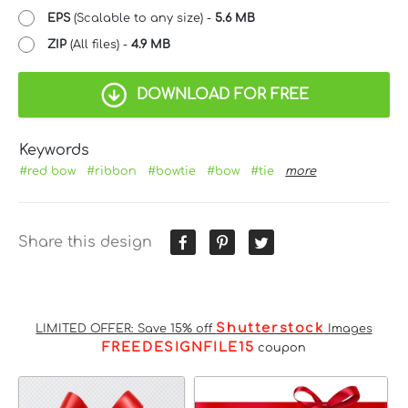
EPS
(Scalable to any size) -
5.6 MB
ZIP
(All files) -
4.9 MB
DOWNLOAD FOR FREE
Keywords
#red bow
#ribbon
#bowtie
#bow
#tie
more
Share this design
Shutterstock
LIMITED OFFER: Save 15% off
Images
FREEDESIGNFILE15
coupon