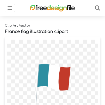
Clip Art Vector
France flag illustration clipart