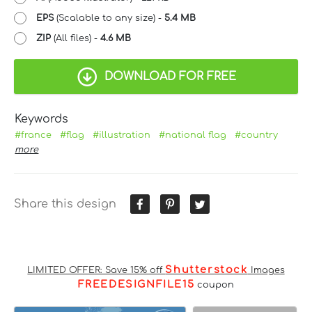
EPS
(Scalable to any size) -
5.4 MB
ZIP
(All files) -
4.6 MB
DOWNLOAD FOR FREE
Keywords
#france
#flag
#illustration
#national flag
#country
more
Share this design
Shutterstock
LIMITED OFFER: Save 15% off
Images
FREEDESIGNFILE15
coupon