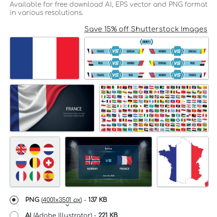
Available for free download AI, EPS vector and PNG format
in various resolutions.
Save 15% off Shutterstock Images
PNG
(
4001x3501 px
) -
137 KB
AI
(Adobe Illustrator) -
221 KB