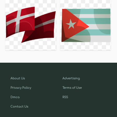
About Us
Advertising
Privacy Policy
Terms of Use
Dmca
RSS
Contact Us