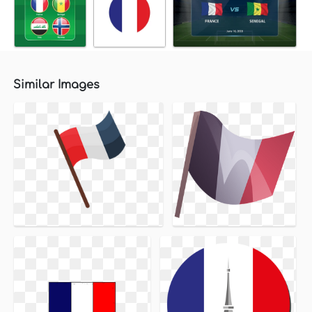
Similar Images