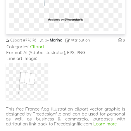
Clipart
#776178
by
Marina
Attribution
0
Categories:
Clipart
Format: AI (Adobe Illustrator), EPS, PNG
Line art image:
This free France flag illustration clipart vector graphic is
designed by Freedesignfile and can be used for personal
as well as business & commercial purposes with
attribution link back to Freedesignfile.com
Learn more