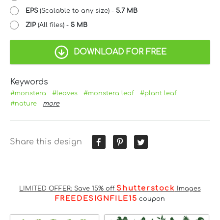
EPS
(Scalable to any size) -
5.7 MB
ZIP
(All files) -
5 MB
DOWNLOAD FOR FREE
Keywords
#monstera
#leaves
#monstera leaf
#plant leaf
#nature
more
Share this design
Shutterstock
LIMITED OFFER: Save 15% off
Images
FREEDESIGNFILE15
coupon