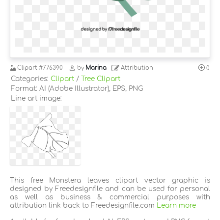
Clipart
#776390
by
Marina
Attribution
0
Categories:
Clipart
/
Tree Clipart
Format: AI (Adobe Illustrator), EPS, PNG
Line art image:
This free Monstera leaves clipart vector graphic is
designed by Freedesignfile and can be used for personal
as well as business & commercial purposes with
attribution link back to Freedesignfile.com
Learn more