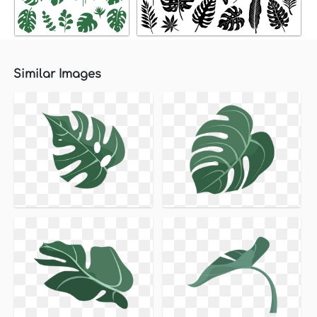
Similar Images