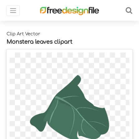
Clip Art Vector
Monstera leaves clipart