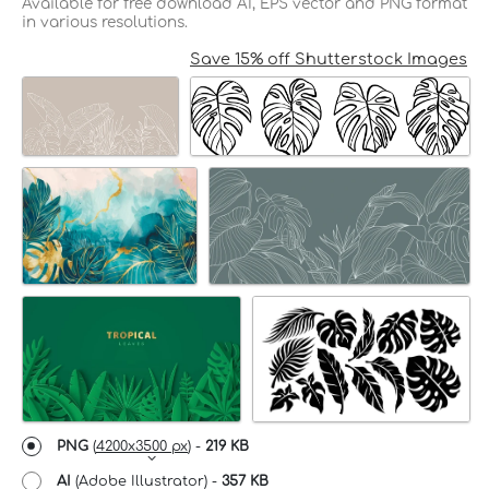
Available for free download AI, EPS vector and PNG format
in various resolutions.
Save 15% off Shutterstock Images
PNG
(
4200x3500 px
) -
219 KB
AI
(Adobe Illustrator) -
357 KB