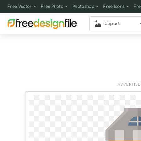
Free Vector
Free Photo
Photoshop
Free Icons
Fre
Clipart
ADVERTIS