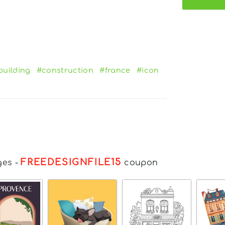
building
#construction
#france
#icon
FREEDESIGNFILE15
ges
-
coupon