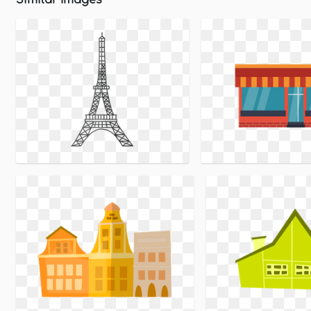
Similar Images