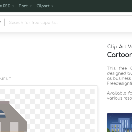
e PSD
Font
Clipart
Clip Art V
Cartoon
This free 
designed by
as business
EMENT
Freedesignf
Available f
various reso