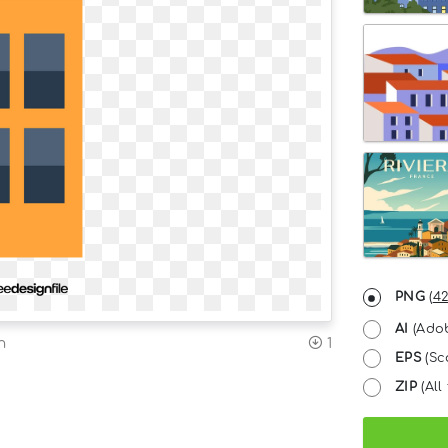
PNG
(
42
AI
(Adob
n
1
EPS
(Sc
ZIP
(All 