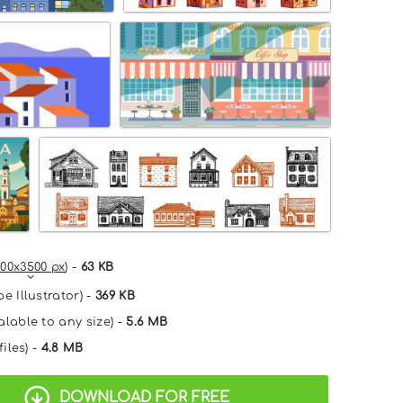
00x3500 px
) -
63 KB
e Illustrator) -
369 KB
alable to any size) -
5.6 MB
files) -
4.8 MB
DOWNLOAD FOR FREE