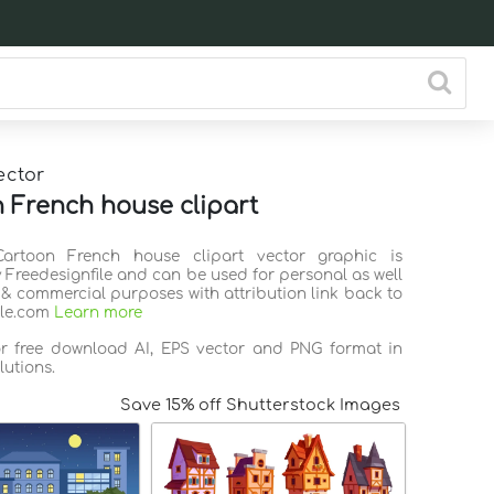
ector
 French house clipart
Cartoon French house clipart vector graphic is
 Freedesignfile and can be used for personal as well
 & commercial purposes with attribution link back to
ile.com
Learn more
or free download AI, EPS vector and PNG format in
lutions.
Save 15% off Shutterstock Images