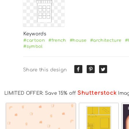
Keywords
#cartoon
#french
#house
#architecture
#
#symbol
Share this design
Shutterstock
LIMITED OFFER: Save 15% off
Ima