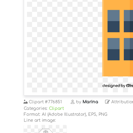
Clipart
#776851
by
Marina
Attributio
Categories:
Clipart
Format: AI (Adobe Illustrator), EPS, PNG
Line art image: