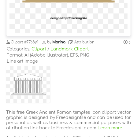
Clipart
#776891
by
Marina
Attribution
6
Categories:
Clipart
/
Landmark Clipart
Format: AI (Adobe Illustrator), EPS, PNG
Line art image:
This free Greek Ancient Roman temples icon clipart vector
graphic is designed by Freedesignfile and can be used for
personal as well as business & commercial purposes with
attribution link back to Freedesignfile.com
Learn more