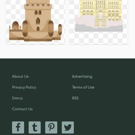
About Us
Advertising
Privacy Policy
Terms of Use
Dmca
RSS
Contact Us