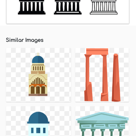
Similar Images