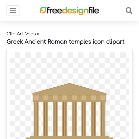
Clip Art Vector
Greek Ancient Roman temples icon clipart