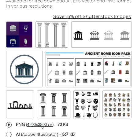
Available for free download AI, EPS vector and PNG format
in various resolutions.
Save 15% off Shutterstock Images
PNG
(
4200x3500 px
) -
70 KB
AI
(Adobe Illustrator) -
367 KB