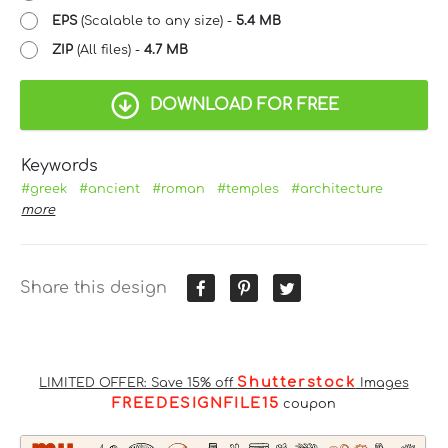
EPS
(Scalable to any size) -
5.4 MB
ZIP
(All files) -
4.7 MB
DOWNLOAD FOR FREE
Keywords
#greek
#ancient
#roman
#temples
#architecture
more
Share this design
Shutterstock
LIMITED OFFER: Save 15% off
Images
FREEDESIGNFILE15
coupon