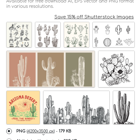
Available for free download AI, EPS vector and PNG format
in various resolutions.
Save 15% off Shutterstock Images
PNG
(
4200x3500 px
) -
179 KB