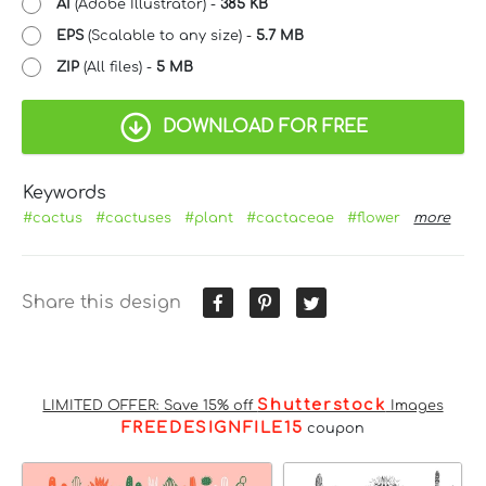
AI
(Adobe Illustrator) -
385 KB
EPS
(Scalable to any size) -
5.7 MB
ZIP
(All files) -
5 MB
DOWNLOAD FOR FREE
Keywords
#cactus
#cactuses
#plant
#cactaceae
#flower
more
Share this design
Shutterstock
LIMITED OFFER: Save 15% off
Images
FREEDESIGNFILE15
coupon