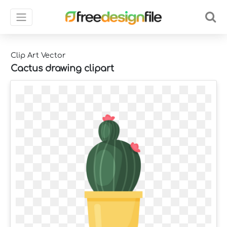
Clip Art Vector
Cactus drawing clipart