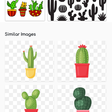
Similar Images