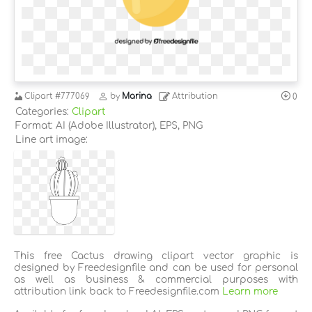
Clipart
#777069
by
Marina
Attribution
0
Categories:
Clipart
Format: AI (Adobe Illustrator), EPS, PNG
Line art image:
This free Cactus drawing clipart vector graphic is
designed by Freedesignfile and can be used for personal
as well as business & commercial purposes with
attribution link back to Freedesignfile.com
Learn more