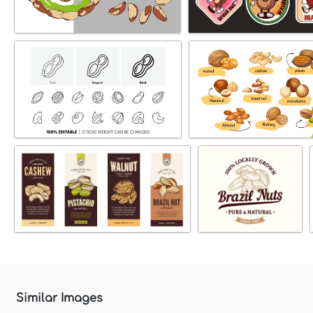
Similar Images