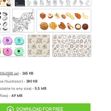
00x3500 px
) -
265 KB
e Illustrator) -
380 KB
alable to any size) -
5.5 MB
files) -
4.9 MB
DOWNLOAD FOR FREE