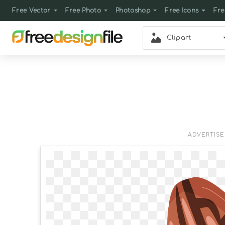
Free Vector
Free Photo
Photoshop
Free Icons
Fre
Clipart
ADVERTIS