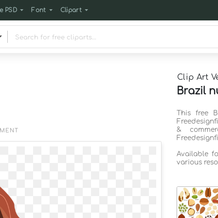
e PSD
Font
Clipart
Clip Art V
Brazil n
This free B
Freedesignf
& commerc
EMENT
Freedesignf
Available f
various reso