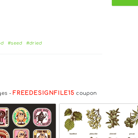
od
#seed
#dried
FREEDESIGNFILE15
ges
-
coupon