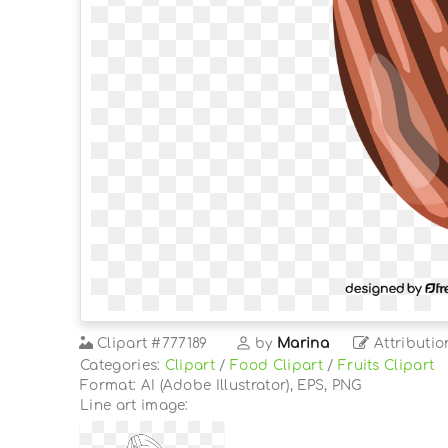
Clipart
#777189
by
Marina
Attributio
Categories:
Clipart
/
Food Clipart
/
Fruits Clipart
Format: AI (Adobe Illustrator), EPS, PNG
Line art image: