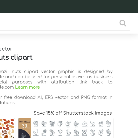
ector
uts clipart
razil nuts clipart vector graphic is designed by
ile and can be used for personal as well as business
ial purposes with attribution link back to
ile.com
Learn more
or free download AI, EPS vector and PNG format in
lutions.
Save 15% off Shutterstock Images