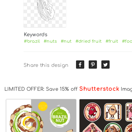
Keywords
#brazil
#nuts
#nut
#dried fruit
#fruit
#fo
Share this design
Shutterstock
LIMITED OFFER: Save 15% off
Ima