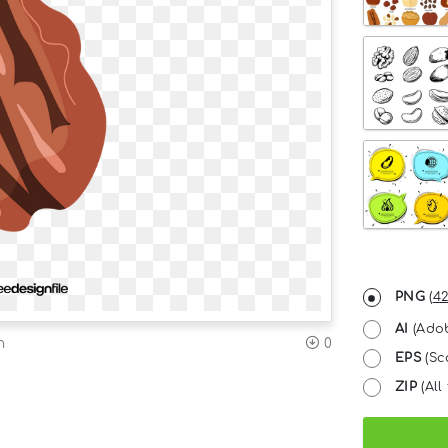
PNG
(
42
AI
(Adob
n
0
EPS
(Sc
ZIP
(All 