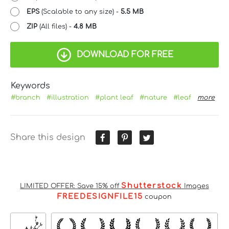
EPS
(Scalable to any size) -
5.5 MB
ZIP
(All files) -
4.8 MB
DOWNLOAD FOR FREE
Keywords
#branch
#illustration
#plant leaf
#nature
#leaf
more
Share this design
Shutterstock
LIMITED OFFER: Save 15% off
Images
FREEDESIGNFILE15
coupon