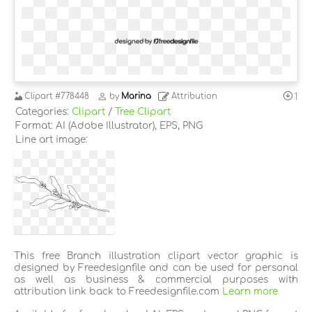
Clipart
#778448
by
Marina
Attribution
1
Categories:
Clipart
/
Tree Clipart
Format: AI (Adobe Illustrator), EPS, PNG
Line art image:
This free Branch illustration clipart vector graphic is
designed by Freedesignfile and can be used for personal
as well as business & commercial purposes with
attribution link back to Freedesignfile.com
Learn more