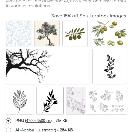
Available for free download AI, EPS vector and PNG format
in various resolutions.
Save 15% off Shutterstock Images
PNG
(
4200x3500 px
) -
267 KB
AI
(Adobe Illustrator) -
284 KB