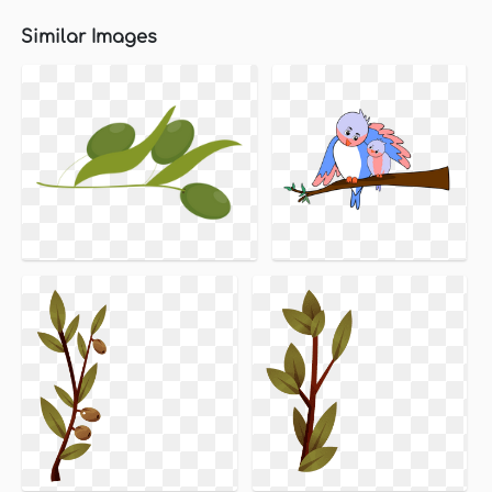
Similar Images