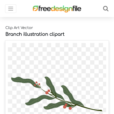
Clip Art Vector
Branch illustration clipart