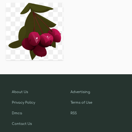
About Us
Advertising
Privacy Policy
Terms of Use
Dmca
RSS
Contact Us