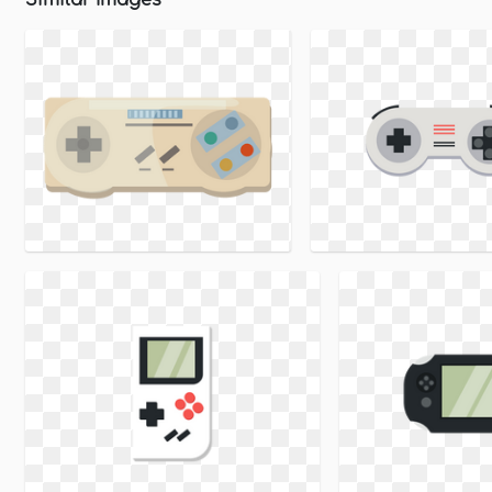
Similar Images