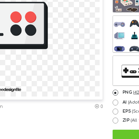
PNG
(
42
AI
(Adob
on
0
EPS
(Sc
ZIP
(All 