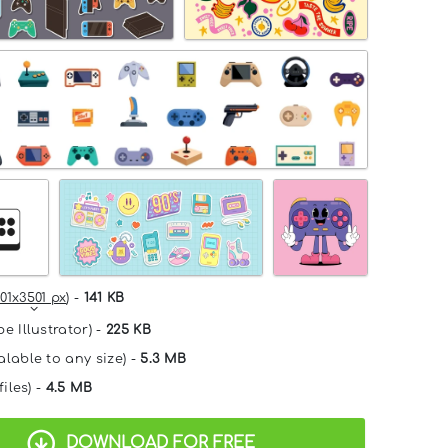
01x3501 px
) -
141 KB
e Illustrator) -
225 KB
alable to any size) -
5.3 MB
files) -
4.5 MB
DOWNLOAD FOR FREE