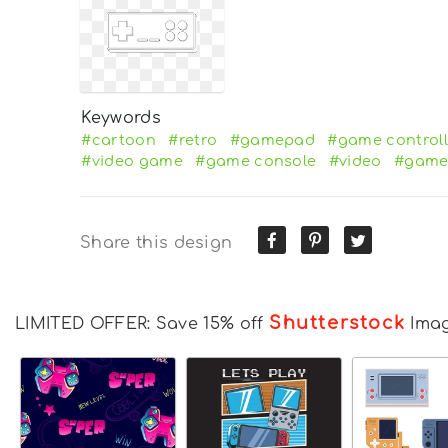
Keywords
#cartoon
#retro
#gamepad
#game controll
#video game
#game console
#video
#gam
Share this design
Shutterstock
LIMITED OFFER: Save 15% off
Ima