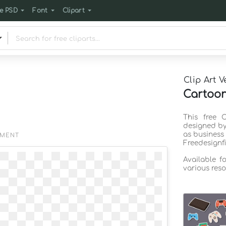
e PSD
Font
Clipart
Clip Art V
Cartoon
This free 
designed by
as business
EMENT
Freedesignf
Available f
various reso