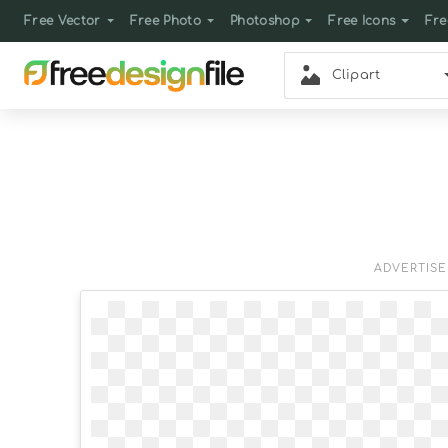
Free Vector
Free Photo
Photoshop
Free Icons
Fre
Clipart
ADVERTIS