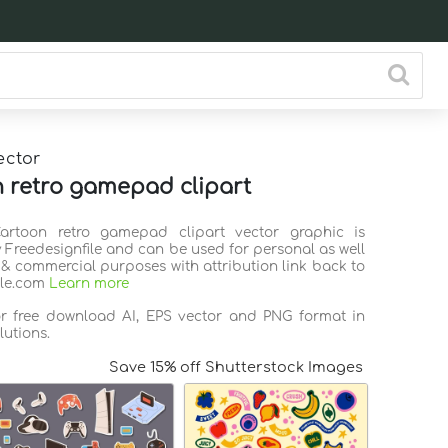
ector
 retro gamepad clipart
Cartoon retro gamepad clipart vector graphic is
 Freedesignfile and can be used for personal as well
 & commercial purposes with attribution link back to
ile.com
Learn more
or free download AI, EPS vector and PNG format in
lutions.
Save 15% off Shutterstock Images