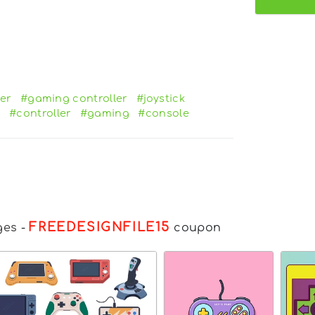
er
#gaming controller
#joystick
e
#controller
#gaming
#console
FREEDESIGNFILE15
ges
-
coupon