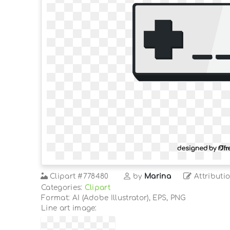
Clipart
#778480
by
Marina
Attributi
Categories:
Clipart
Format: AI (Adobe Illustrator), EPS, PNG
Line art image: