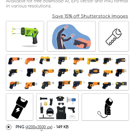
Available for free download AI, EPS vector and PNG format
in various resolutions.
Save 15% off Shutterstock Images
PNG
(
4200x3500 px
) -
149 KB