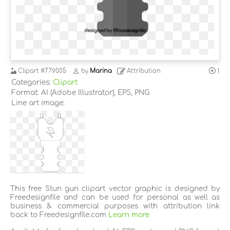
Clipart
#779005
by
Marina
Attribution
1
Categories:
Clipart
Format: AI (Adobe Illustrator), EPS, PNG
Line art image:
This free Stun gun clipart vector graphic is designed by
Freedesignfile and can be used for personal as well as
business & commercial purposes with attribution link
back to Freedesignfile.com
Learn more