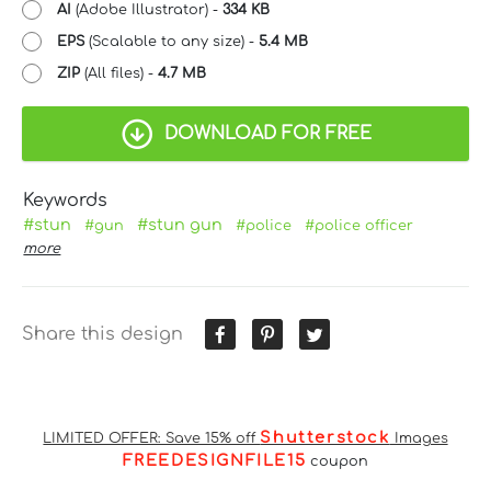
AI
(Adobe Illustrator) -
334 KB
EPS
(Scalable to any size) -
5.4 MB
ZIP
(All files) -
4.7 MB
DOWNLOAD FOR FREE
Keywords
#stun
#stun gun
#gun
#police
#police officer
more
Share this design
Shutterstock
LIMITED OFFER: Save 15% off
Images
FREEDESIGNFILE15
coupon