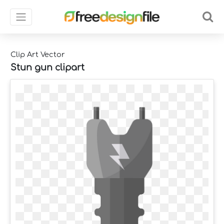
Clip Art Vector
Stun gun clipart