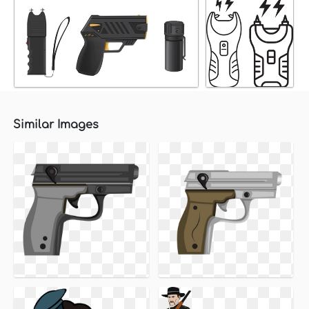
Similar Images