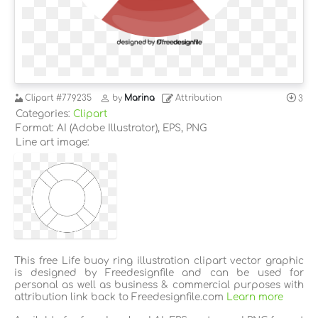
Clipart
#779235
by
Marina
Attribution
3
Categories:
Clipart
Format: AI (Adobe Illustrator), EPS, PNG
Line art image:
This free Life buoy ring illustration clipart vector graphic
is designed by Freedesignfile and can be used for
personal as well as business & commercial purposes with
attribution link back to Freedesignfile.com
Learn more