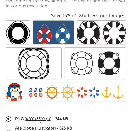
Available for free download AI, EPS vector and PNG format
in various resolutions.
Save 15% off Shutterstock Images
PNG
(
4200x3500 px
) -
244 KB
AI
(Adobe Illustrator) -
325 KB