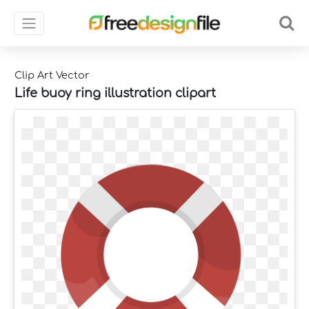
Clip Art Vector
Life buoy ring illustration clipart