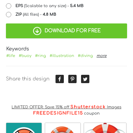
EPS
(Scalable to any size) -
5.4 MB
ZIP
(All files) -
4.8 MB
DOWNLOAD FOR FREE
Keywords
#life
#buoy
#ring
#illustration
#diving
more
Share this design
Shutterstock
LIMITED OFFER: Save 15% off
Images
FREEDESIGNFILE15
coupon