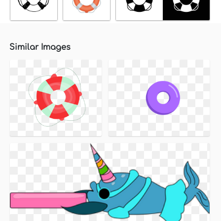
Similar Images