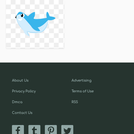
About Us
Advertising
Privacy Policy
Terms of Use
Dmca
RSS
Contact Us