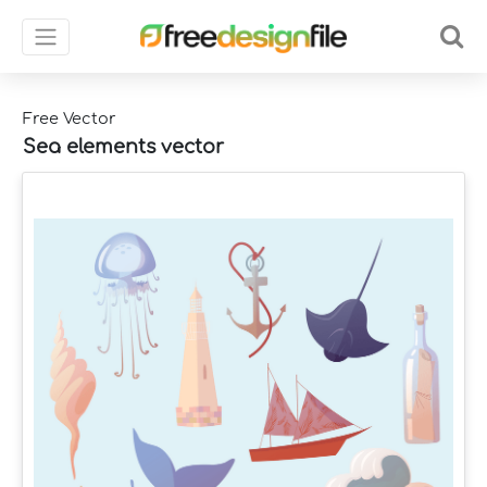
Free Vector
Sea elements vector