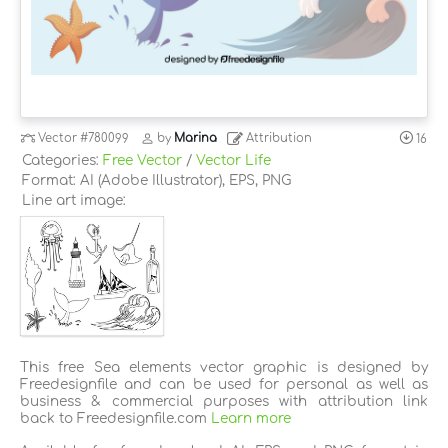
Vector
#780099
by
Marina
Attribution
16
Categories:
Free Vector
/
Vector Life
Format: AI (Adobe Illustrator), EPS, PNG
Line art image:
This free Sea elements vector graphic is designed by
Freedesignfile and can be used for personal as well as
business & commercial purposes with attribution link
back to Freedesignfile.com
Learn more