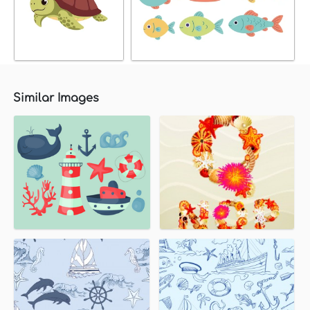
Similar Images