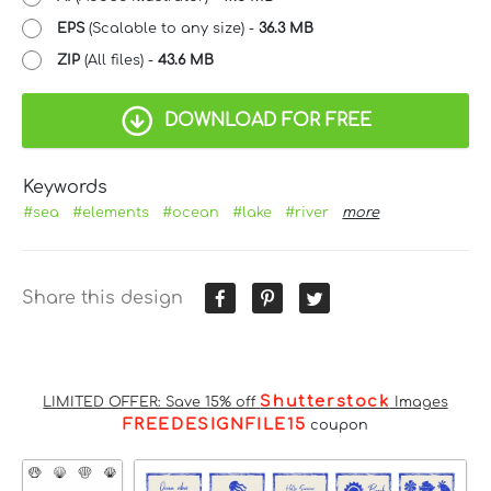
EPS
(Scalable to any size) -
36.3 MB
ZIP
(All files) -
43.6 MB
DOWNLOAD FOR FREE
Keywords
#sea
#elements
#ocean
#lake
#river
more
Share this design
Shutterstock
LIMITED OFFER: Save 15% off
Images
FREEDESIGNFILE15
coupon