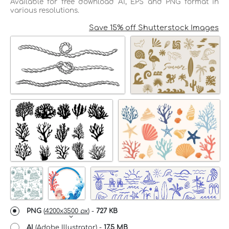
Available for free download AI, EPS and PNG format in
various resolutions.
Save 15% off Shutterstock Images
PNG
(
4200x3500 px
) -
727 KB
AI
(Adobe Illustrator) -
17.5 MB