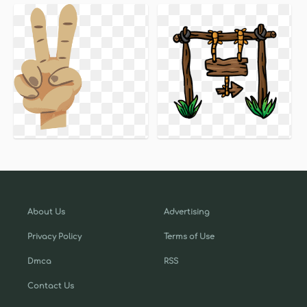
About Us
Advertising
Privacy Policy
Terms of Use
Dmca
RSS
Contact Us