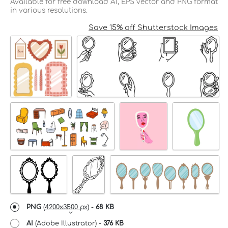
Available for free download AI, EPS vector and PNG format
in various resolutions.
Save 15% off Shutterstock Images
PNG
(
4200x3500 px
) -
68 KB
AI
(Adobe Illustrator) -
376 KB