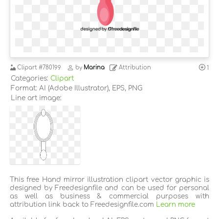
Clipart
#780199
by
Marina
Attribution
1
Categories:
Clipart
Format: AI (Adobe Illustrator), EPS, PNG
Line art image:
This free Hand mirror illustration clipart vector graphic is
designed by Freedesignfile and can be used for personal
as well as business & commercial purposes with
attribution link back to Freedesignfile.com
Learn more