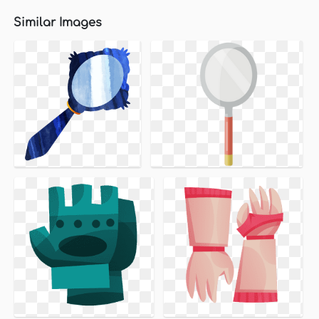
Similar Images