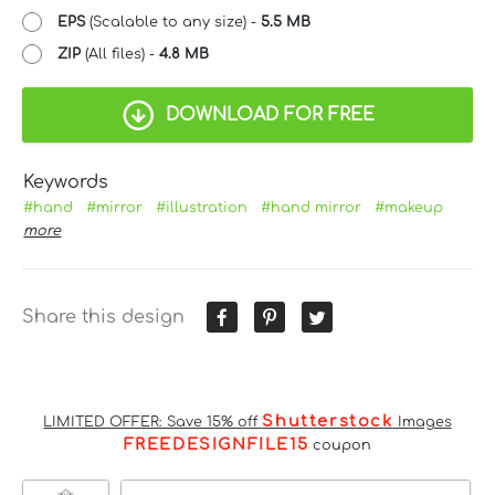
EPS
(Scalable to any size) -
5.5 MB
ZIP
(All files) -
4.8 MB
DOWNLOAD FOR FREE
Keywords
#hand
#mirror
#illustration
#hand mirror
#makeup
more
Share this design
Shutterstock
LIMITED OFFER: Save 15% off
Images
FREEDESIGNFILE15
coupon