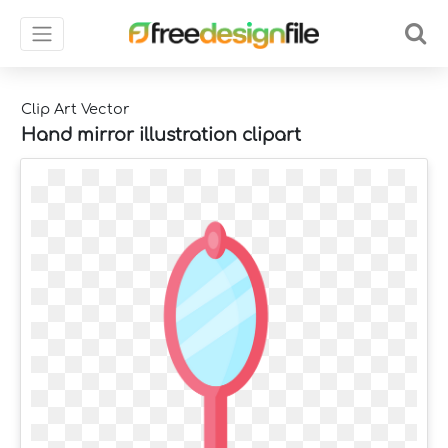
Clip Art Vector
Hand mirror illustration clipart