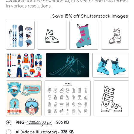
Available for free download AI, EPS vector and PNG format
in various resolutions.
Save 15% off Shutterstock Images
PNG
(
4200x3500 px
) -
206 KB
AI
(Adobe Illustrator) -
338 KB