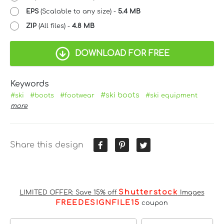
EPS
(Scalable to any size) -
5.4 MB
ZIP
(All files) -
4.8 MB
DOWNLOAD FOR FREE
Keywords
#ski boots
#ski
#boots
#footwear
#ski equipment
more
Share this design
Shutterstock
LIMITED OFFER: Save 15% off
Images
FREEDESIGNFILE15
coupon