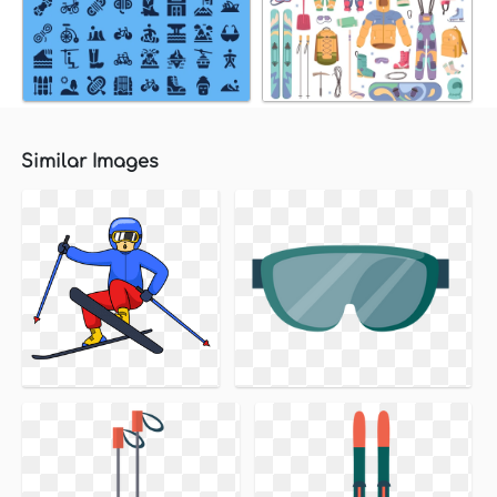
Similar Images