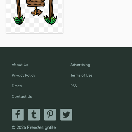
About Us
Advertising
Privacy Policy
Terms of Use
Dmca
RSS
Contact Us
© 2026 Freedesignfile