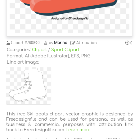
Clipart
#780890
by
Marina
Attribution
0
Categories:
Clipart
/
Sport Clipart
Format: AI (Adobe Illustrator), EPS, PNG
Line art image:
This free Ski boots clipart vector graphic is designed by
Freedesignfile and can be used for personal as well as
business & commercial purposes with attribution link
back to Freedesignfile.com
Learn more