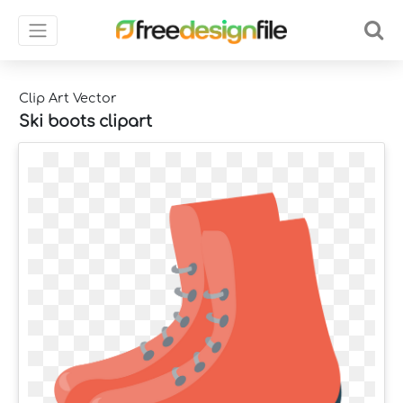
Clip Art Vector
Ski boots clipart