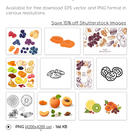
Available for free download EPS vector and PNG format in
various resolutions.
Save 15% off Shutterstock Images
PNG
(
4200x4200 px
) -
166 KB