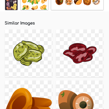
Similar Images