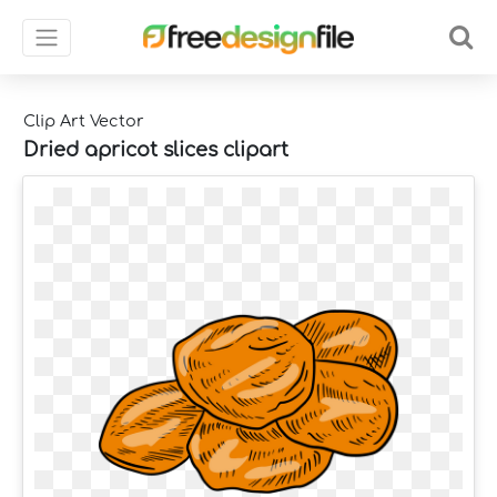
Clip Art Vector
Dried apricot slices clipart