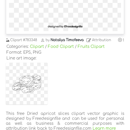
Clipart
#783348
by
Nataliya Timofeeva
Attribution
1
Categories:
Clipart
/
Food Clipart
/
Fruits Clipart
Format: EPS, PNG
Line art image:
This free Dried apricot slices clipart vector graphic is
designed by Freedesignfile and can be used for personal
as well as business & commercial purposes with
attribution link back to Freedesignfile.com
Learn more