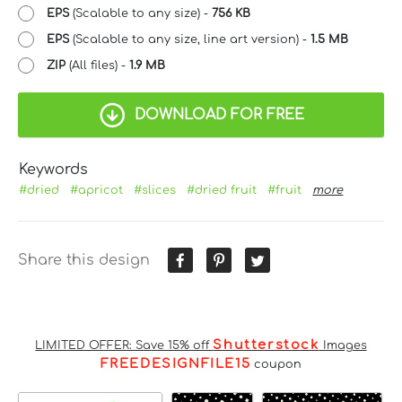
EPS
(Scalable to any size) -
756 KB
EPS
(Scalable to any size, line art version) -
1.5 MB
ZIP
(All files) -
1.9 MB
DOWNLOAD FOR FREE
Keywords
#dried
#apricot
#slices
#dried fruit
#fruit
more
Share this design
Shutterstock
LIMITED OFFER: Save 15% off
Images
FREEDESIGNFILE15
coupon