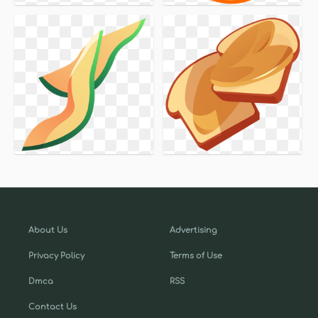
About Us
Advertising
Privacy Policy
Terms of Use
Dmca
RSS
Contact Us