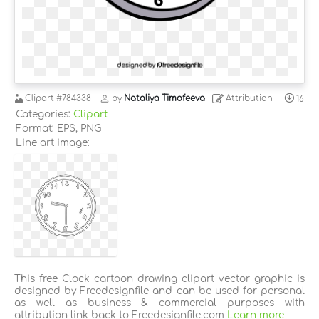
Clipart
#784338
by
Nataliya Timofeeva
Attribution
16
Categories:
Clipart
Format: EPS, PNG
Line art image:
This free Clock cartoon drawing clipart vector graphic is
designed by Freedesignfile and can be used for personal
as well as business & commercial purposes with
attribution link back to Freedesignfile.com
Learn more