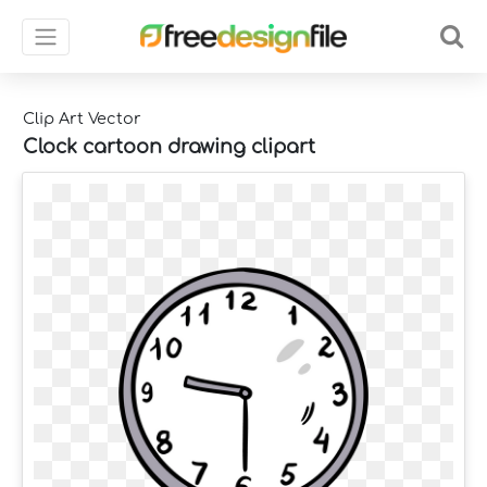
Clip Art Vector
Clock cartoon drawing clipart