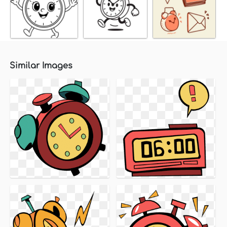
Similar Images