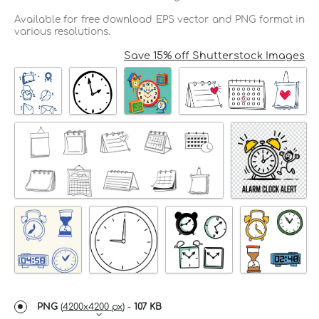
Available for free download EPS vector and PNG format in
various resolutions.
Save 15% off Shutterstock Images
PNG
(
4200x4200 px
) -
107 KB