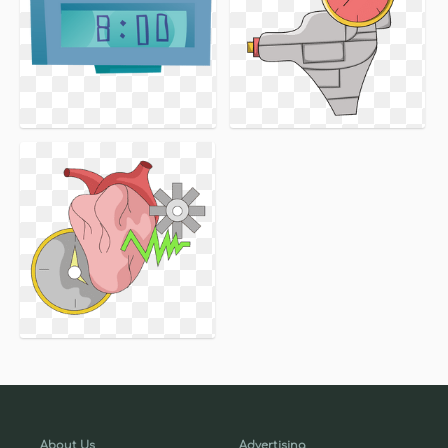
About Us
Advertising