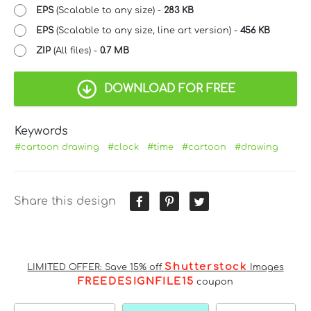
EPS
(Scalable to any size) -
283 KB
EPS
(Scalable to any size, line art version) -
456 KB
ZIP
(All files) -
0.7 MB
DOWNLOAD FOR FREE
Keywords
#cartoon drawing
#clock
#time
#cartoon
#drawing
Share this design
Shutterstock
LIMITED OFFER: Save 15% off
Images
FREEDESIGNFILE15
coupon