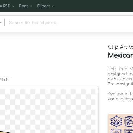
e PSD
Font
Clipart
Clip Art V
Mexican 
This free M
designed by
as business
EMENT
Freedesignf
Available 
various reso