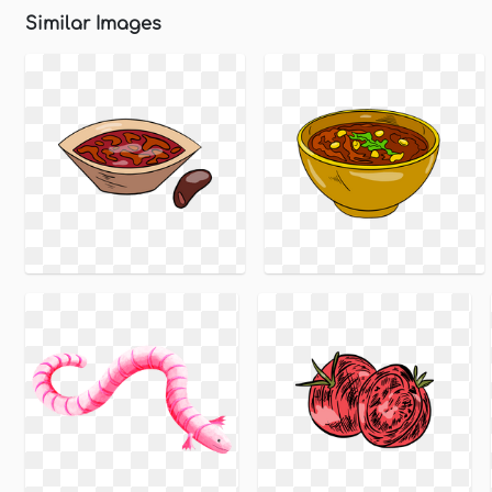
Similar Images