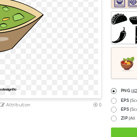
PNG
(
42
EPS
(Sc
Attribution
0
EPS
(Sca
ZIP
(All 