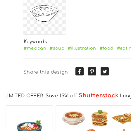
Keywords
#mexican
#soup
#illustration
#food
#eati
Share this design
Shutterstock
LIMITED OFFER: Save 15% off
Ima