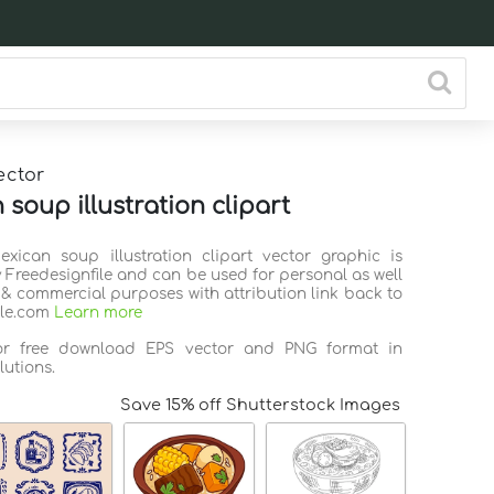
ector
soup illustration clipart
exican soup illustration clipart vector graphic is
 Freedesignfile and can be used for personal as well
 & commercial purposes with attribution link back to
ile.com
Learn more
for free download EPS vector and PNG format in
lutions.
Save 15% off Shutterstock Images