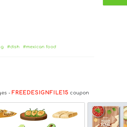
ng
#dish
#mexican food
FREEDESIGNFILE15
ges
-
coupon