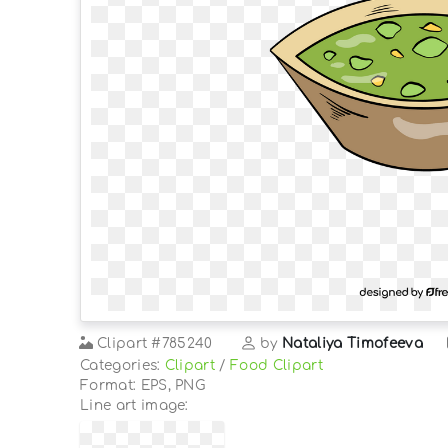
Clipart
#785240
by
Nataliya Timofeeva
Categories:
Clipart
/
Food Clipart
Format: EPS, PNG
Line art image: