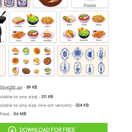
00x4200 px
) -
89 KB
alable to any size) -
311 KB
lable to any size, line art version) -
324 KB
files) -
0.6 MB
DOWNLOAD FOR FREE