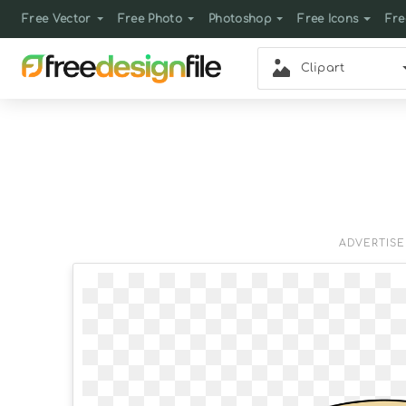
Free Vector
Free Photo
Photoshop
Free Icons
Fre
Clipart
ADVERTIS