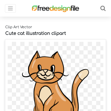
Clip Art Vector
Cute cat illustration clipart