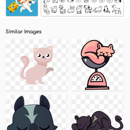
Similar Images