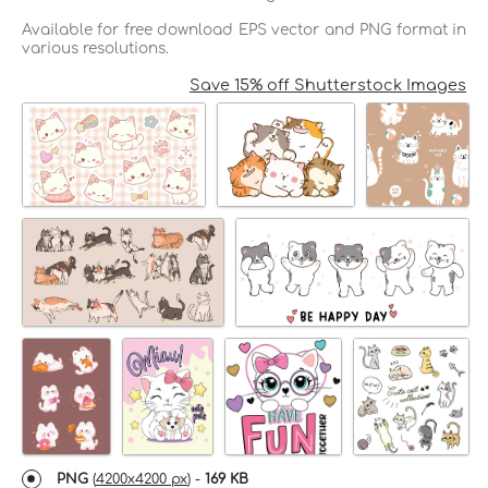
Available for free download EPS vector and PNG format in
various resolutions.
Save 15% off Shutterstock Images
PNG
(
4200x4200 px
) -
169 KB