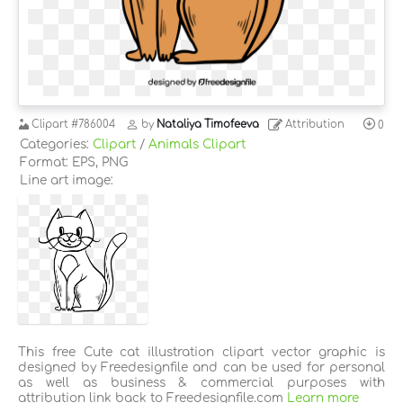
Clipart
#786004
by
Nataliya Timofeeva
Attribution
0
Categories:
Clipart
/
Animals Clipart
Format: EPS, PNG
Line art image:
This free Cute cat illustration clipart vector graphic is
designed by Freedesignfile and can be used for personal
as well as business & commercial purposes with
attribution link back to Freedesignfile.com
Learn more