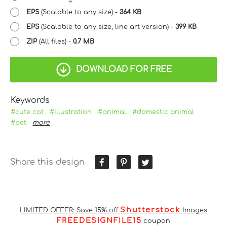
EPS
(Scalable to any size) -
364 KB
EPS
(Scalable to any size, line art version) -
399 KB
ZIP
(All files) -
0.7 MB
DOWNLOAD FOR FREE
Keywords
#cute cat
#illustration
#animal
#domestic animal
#pet
more
Share this design
Shutterstock
LIMITED OFFER: Save 15% off
Images
FREEDESIGNFILE15
coupon