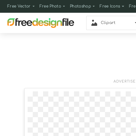
Free Vector
Free Photo
Photoshop
Free Icons
Fre
Clipart
ADVERTIS