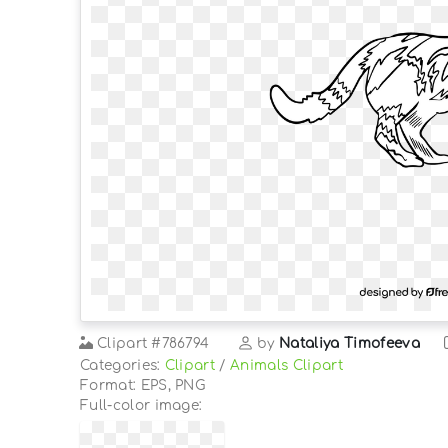
Clipart
#786794
by
Nataliya Timofeeva
Categories:
Clipart
/
Animals Clipart
Format: EPS, PNG
Full-color image: