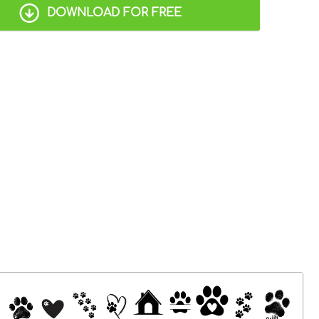
DOWNLOAD FOR FREE