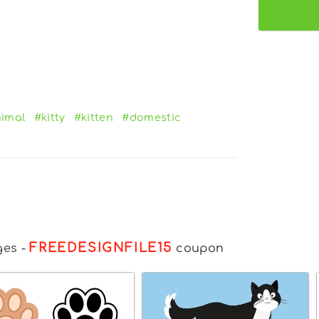
imal
#kitty
#kitten
#domestic
FREEDESIGNFILE15
ges
-
coupon