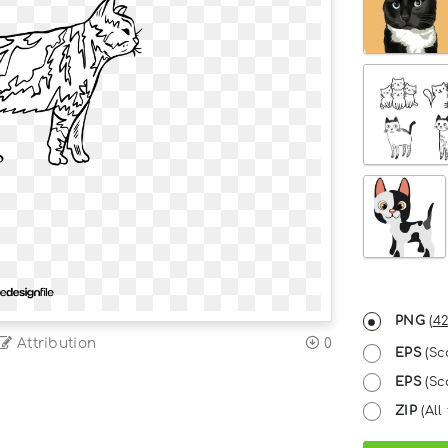
PNG
(
42
Attribution
0
EPS
(Sc
EPS
(Sc
ZIP
(All 