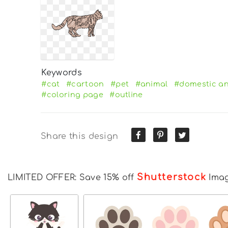
Keywords
#cat
#cartoon
#pet
#animal
#domestic an
#coloring page
#outline
Share this design
Shutterstock
LIMITED OFFER: Save 15% off
Ima