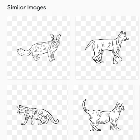
Similar Images