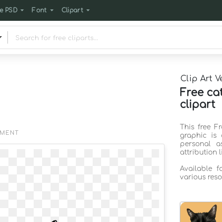
e PSD
Font
Clipart
Clip Art V
Free ca
clipart
This free F
EMENT
graphic is
personal a
attribution 
Available 
various reso