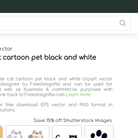
ector
t cartoon pet black and white
ree cat cartoon pet black and white clipart vector
 designed by Freedesignfile and can be used for
s well as business & commercial purposes with
link back to Freedesignfile.com
Learn more
for free download EPS vector and PNG format in
lutions.
Save 15% off Shutterstock Images