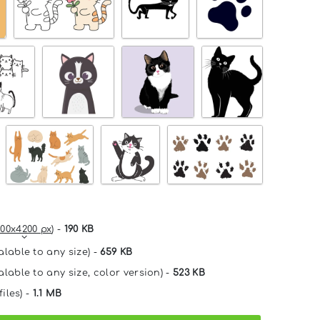
00x4200 px
) -
190 KB
alable to any size) -
659 KB
alable to any size, color version) -
523 KB
files) -
1.1 MB