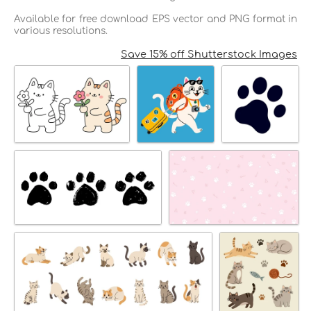
Available for free download EPS vector and PNG format in
various resolutions.
Save 15% off Shutterstock Images