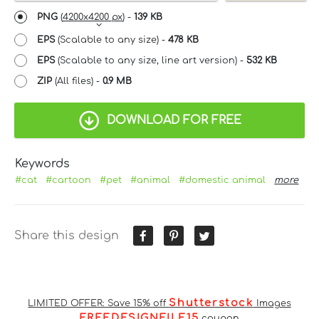
PNG
(
4200x4200 px
) -
139 KB
EPS
(Scalable to any size) -
478 KB
EPS
(Scalable to any size, line art version) -
532 KB
ZIP
(All files) -
0.9 MB
DOWNLOAD FOR FREE
Keywords
#cat
#cartoon
#pet
#animal
#domestic animal
more
Share this design
Shutterstock
LIMITED OFFER: Save 15% off
Images
FREEDESIGNFILE15
coupon