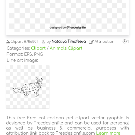
Clipart
#786801
by
Nataliya Timofeeva
Attribution
1
Categories:
Clipart
/
Animals Clipart
Format: EPS, PNG
Line art image:
This free Free cat cartoon pet clipart vector graphic is
designed by Freedesignfile and can be used for personal
as well as business & commercial purposes with
attribution link back to Freedesignfile.com
Learn more