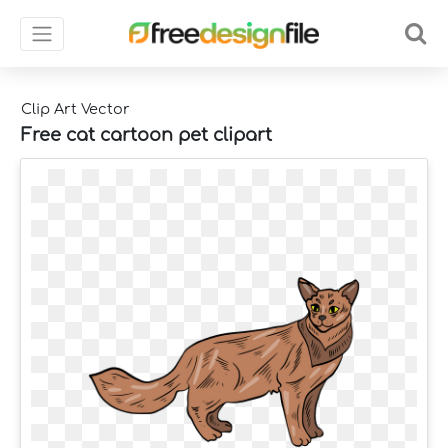
Clip Art Vector
Free cat cartoon pet clipart