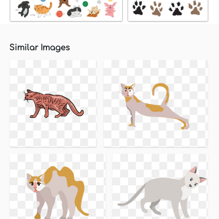
Similar Images