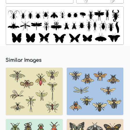
Similar Images