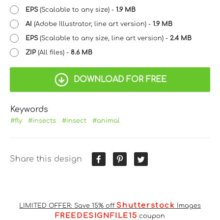
EPS
(Scalable to any size) -
1.9 MB
AI
(Adobe Illustrator, line art version) -
1.9 MB
EPS
(Scalable to any size, line art version) -
2.4 MB
ZIP
(All files) -
8.6 MB
DOWNLOAD FOR FREE
Keywords
#fly
#insects
#insect
#animal
Share this design
Shutterstock
LIMITED OFFER: Save 15% off
Images
FREEDESIGNFILE15
coupon