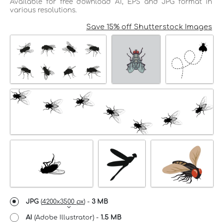
Available for free download AI, EPS and JPG format in
various resolutions.
Save 15% off Shutterstock Images
JPG
(
4200x3500 px
) -
3 MB
AI
(Adobe Illustrator) -
1.5 MB