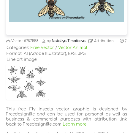
Vector
#787558
by
Nataliya Timofeeva
Attribution
7
Categories:
Free Vector
/
Vector Animal
Format: AI (Adobe Illustrator), EPS, JPG
Line art image:
This free Fly insects vector graphic is designed by
Freedesignfile and can be used for personal as well as
business & commercial purposes with attribution link
back to Freedesignfile.com
Learn more