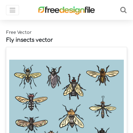
Free Vector
Fly insects vector