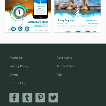
About Us
Advertising
Privacy Policy
Terms of Use
Dmca
RSS
Contact Us