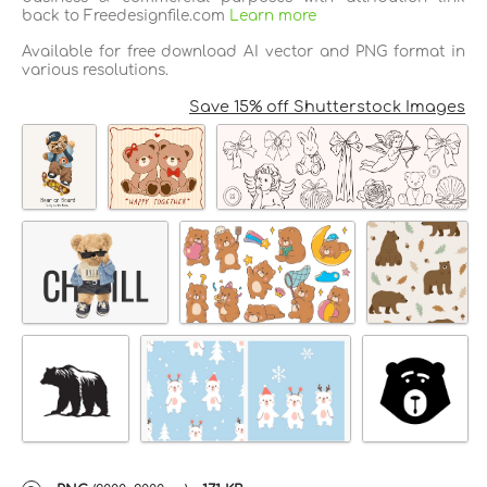
back to Freedesignfile.com
Learn more
Available for free download AI vector and PNG format in
various resolutions.
Save 15% off Shutterstock Images