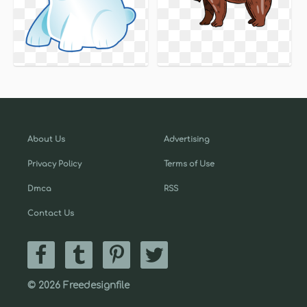
About Us
Advertising
Privacy Policy
Terms of Use
Dmca
RSS
Contact Us
© 2026 Freedesignfile