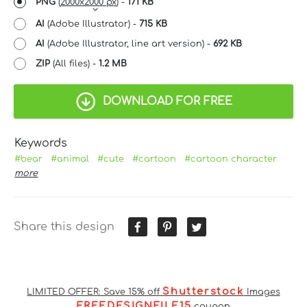
PNG
(
2000x2000 px
) -
171 KB
AI
(Adobe Illustrator) -
715 KB
AI
(Adobe Illustrator, line art version) -
692 KB
ZIP
(All files) -
1.2 MB
DOWNLOAD FOR FREE
Keywords
#bear
#animal
#cute
#cartoon
#cartoon character
more
Share this design
Shutterstock
LIMITED OFFER: Save 15% off
Images
FREEDESIGNFILE15
coupon