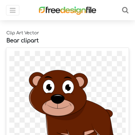
Clip Art Vector
Bear clipart