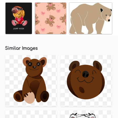
Similar Images