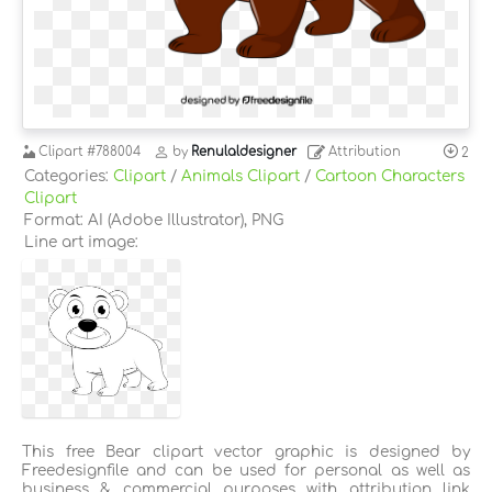
Clipart
#788004
by
Renulaldesigner
Attribution
2
Categories:
Clipart
/
Animals Clipart
/
Cartoon Characters
Clipart
Format: AI (Adobe Illustrator), PNG
Line art image:
This free Bear clipart vector graphic is designed by
Freedesignfile and can be used for personal as well as
business & commercial purposes with attribution link