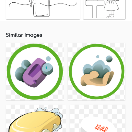
Similar Images