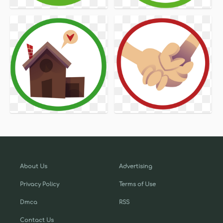
About Us
Advertising
Privacy Policy
Terms of Use
Dmca
RSS
Contact Us