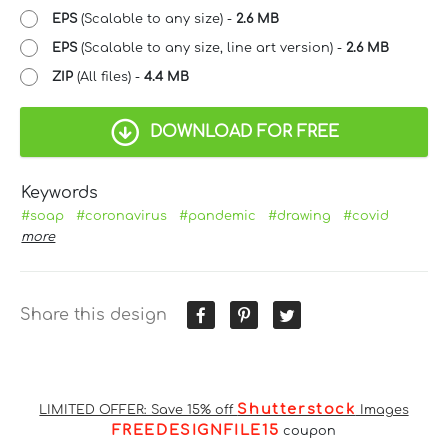
EPS
(Scalable to any size) -
2.6 MB
EPS
(Scalable to any size, line art version) -
2.6 MB
ZIP
(All files) -
4.4 MB
DOWNLOAD FOR FREE
Keywords
#soap
#coronavirus
#pandemic
#drawing
#covid
more
Share this design
Shutterstock
LIMITED OFFER: Save 15% off
Images
FREEDESIGNFILE15
coupon