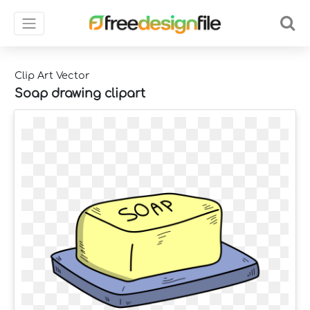
Clip Art Vector
Soap drawing clipart