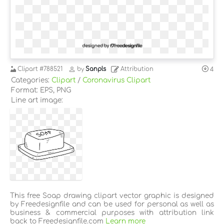
Clipart
#788521
by
Sanpls
Attribution
4
Categories:
Clipart
/
Coronavirus Clipart
Format: EPS, PNG
Line art image:
This free Soap drawing clipart vector graphic is designed
by Freedesignfile and can be used for personal as well as
business & commercial purposes with attribution link
back to Freedesignfile.com
Learn more