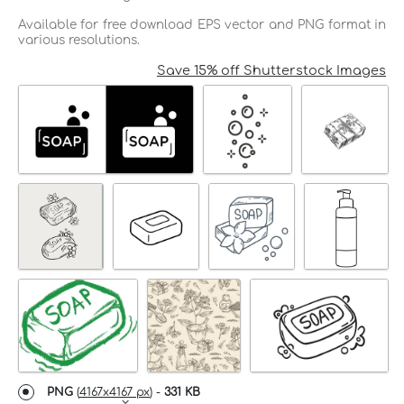
Available for free download EPS vector and PNG format in
various resolutions.
Save 15% off Shutterstock Images
PNG
(
4167x4167 px
) -
331 KB