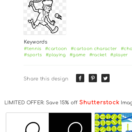
Keywords
#tennis
#cartoon
#cartoon character
#cha
#sports
#playing
#game
#racket
#player
Share this design
Shutterstock
LIMITED OFFER: Save 15% off
Ima