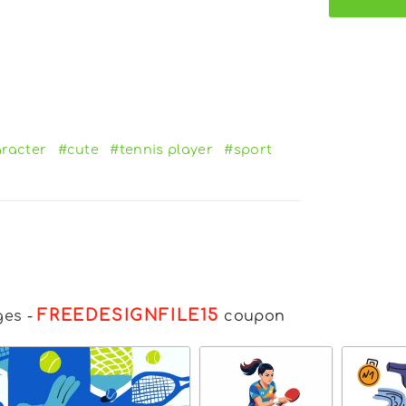
racter
#cute
#tennis player
#sport
FREEDESIGNFILE15
ges
-
coupon