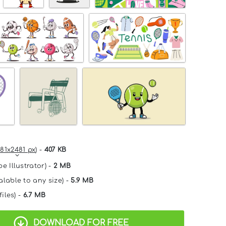
81x2481 px
) -
407 KB
e Illustrator) -
2 MB
alable to any size) -
5.9 MB
files) -
6.7 MB
DOWNLOAD FOR FREE