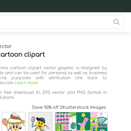
ector
cartoon clipart
ennis cartoon clipart vector graphic is designed by
ile and can be used for personal as well as business
ial purposes with attribution link back to
ile.com
Learn more
or free download AI, EPS vector and PNG format in
lutions.
Save 15% off Shutterstock Images