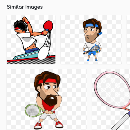
Similar Images