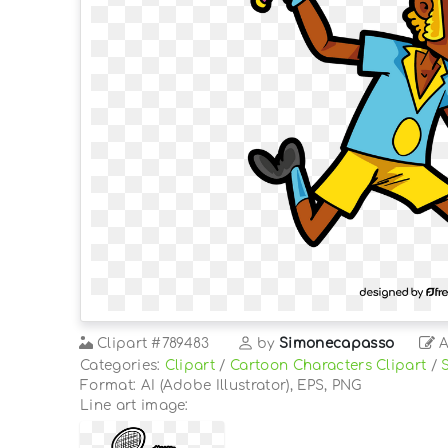
Clipart
#789483
by
Simonecapasso
A
Categories:
Clipart
/
Cartoon Characters Clipart
/
Format: AI (Adobe Illustrator), EPS, PNG
Line art image: