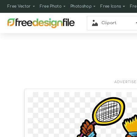
Free Vector
Free Photo
Photoshop
Free Icons
Fre
Clipart
ADVERTIS