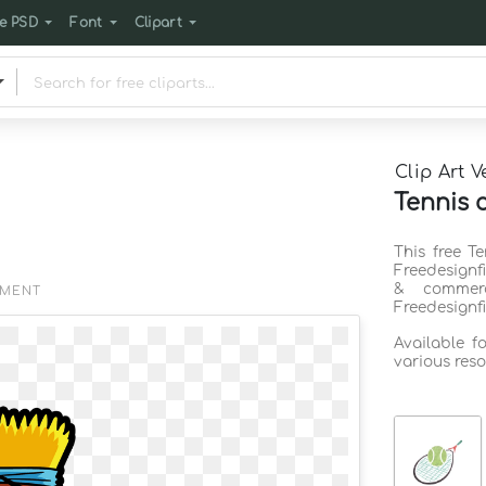
e PSD
Font
Clipart
Clip Art V
Tennis 
This free T
Freedesignf
& commerc
EMENT
Freedesignf
Available f
various reso