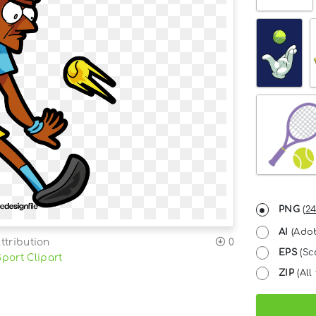
PNG
(
24
AI
(Adob
ttribution
0
EPS
(Sc
Sport Clipart
ZIP
(All 