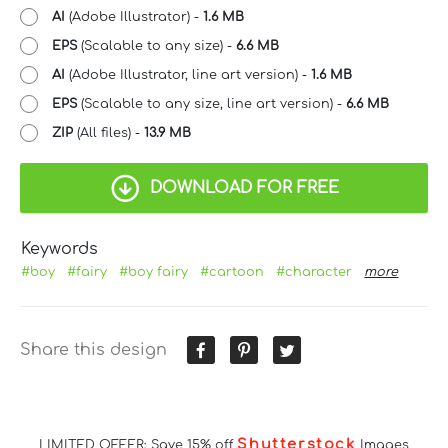
AI
(Adobe Illustrator) -
1.6 MB
EPS
(Scalable to any size) -
6.6 MB
AI
(Adobe Illustrator, line art version) -
1.6 MB
EPS
(Scalable to any size, line art version) -
6.6 MB
ZIP
(All files) -
13.9 MB
DOWNLOAD FOR FREE
Keywords
#boy
#fairy
#boy fairy
#cartoon
#character
more
Share this design
Shutterstock
LIMITED OFFER: Save 15% off
Images