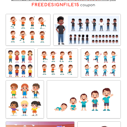
FREEDESIGNFILE15
coupon