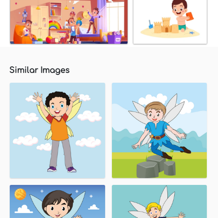
Similar Images