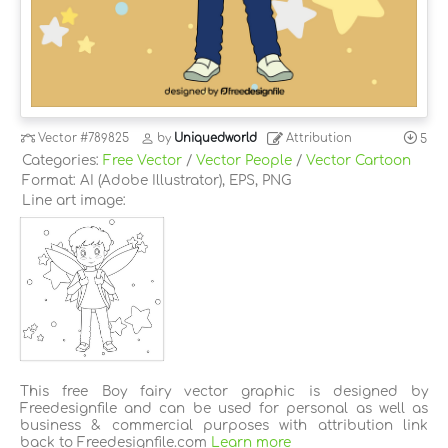
Vector
#789825
by
Uniquedworld
Attribution
5
Categories:
Free Vector
/
Vector People
/
Vector Cartoon
Format: AI (Adobe Illustrator), EPS, PNG
Line art image:
This free Boy fairy vector graphic is designed by
Freedesignfile and can be used for personal as well as
business & commercial purposes with attribution link
back to Freedesignfile.com
Learn more