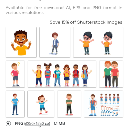
Available for free download AI, EPS and PNG format in
various resolutions.
Save 15% off Shutterstock Images
PNG
(
6250x6250 px
) -
1.1 MB