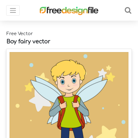
Free Vector
Boy fairy vector