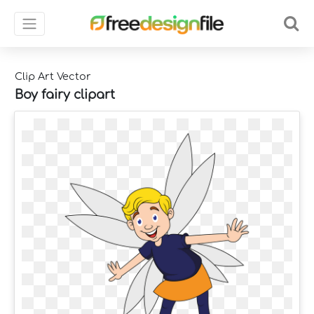
Clip Art Vector
Boy fairy clipart