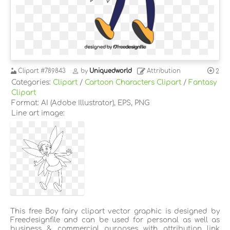
Clipart
#789843
by
Uniquedworld
Attribution
2
Categories:
Clipart
/
Cartoon Characters Clipart
/
Fantasy
Clipart
Format: AI (Adobe Illustrator), EPS, PNG
Line art image:
This free Boy fairy clipart vector graphic is designed by
Freedesignfile and can be used for personal as well as
business & commercial purposes with attribution link