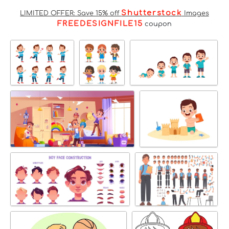
Shutterstock
LIMITED OFFER: Save 15% off
Images
FREEDESIGNFILE15
coupon