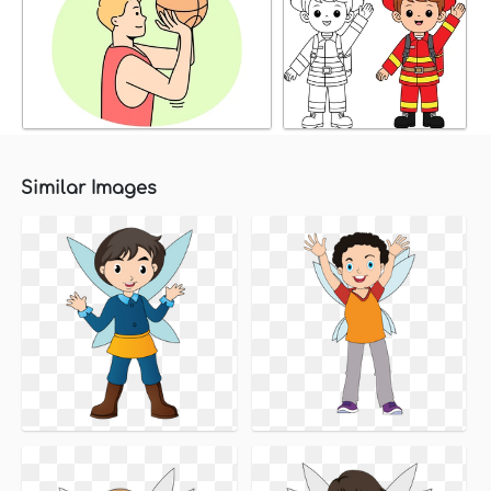
Similar Images