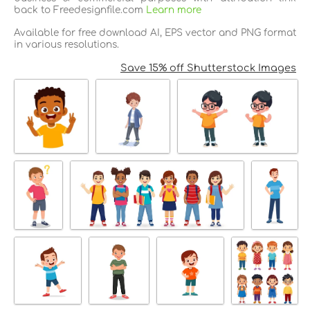
back to Freedesignfile.com
Learn more
Available for free download AI, EPS vector and PNG format
in various resolutions.
Save 15% off Shutterstock Images