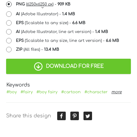
PNG
(
6250x6250 px
) -
909 KB
AI
(Adobe Illustrator) -
1.4 MB
EPS
(Scalable to any size) -
6.6 MB
AI
(Adobe Illustrator, line art version) -
1.4 MB
EPS
(Scalable to any size, line art version) -
6.6 MB
ZIP
(All files) -
13.4 MB
DOWNLOAD FOR FREE
Keywords
#boy
#fairy
#boy fairy
#cartoon
#character
more
Share this design