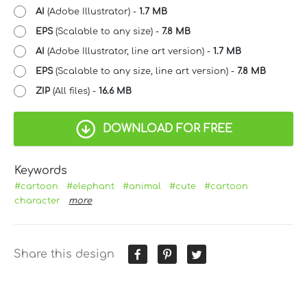
AI
(Adobe Illustrator) -
1.7 MB
EPS
(Scalable to any size) -
7.8 MB
AI
(Adobe Illustrator, line art version) -
1.7 MB
EPS
(Scalable to any size, line art version) -
7.8 MB
ZIP
(All files) -
16.6 MB
DOWNLOAD FOR FREE
Keywords
#cartoon
#elephant
#animal
#cute
#cartoon
character
more
Share this design