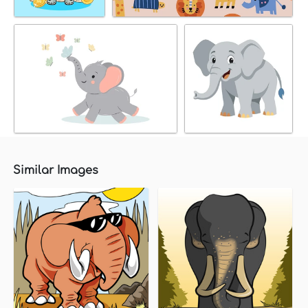
Similar Images