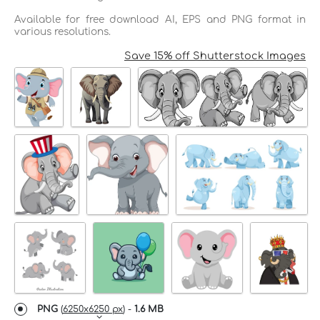
Available for free download AI, EPS and PNG format in
various resolutions.
Save 15% off Shutterstock Images
PNG
(
6250x6250 px
) -
1.6 MB