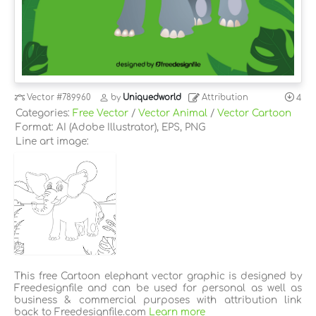
Vector
#789960
by
Uniquedworld
Attribution
4
Categories:
Free Vector
/
Vector Animal
/
Vector Cartoon
Format: AI (Adobe Illustrator), EPS, PNG
Line art image:
This free Cartoon elephant vector graphic is designed by
Freedesignfile and can be used for personal as well as
business & commercial purposes with attribution link
back to Freedesignfile.com
Learn more