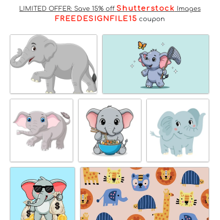
Shutterstock
LIMITED OFFER: Save 15% off
Images
FREEDESIGNFILE15
coupon