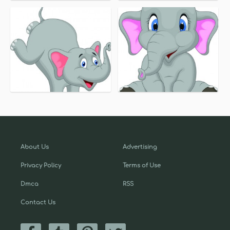
About Us
Advertising
Privacy Policy
Terms of Use
Dmca
RSS
Contact Us