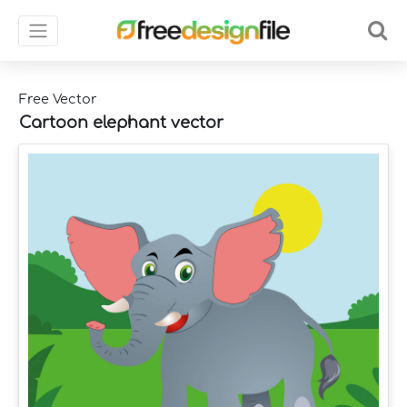
Free Vector
Cartoon elephant vector